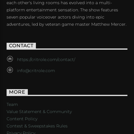
each other's living rooms has evolved into a multi-
platform entertainment sensation. The show features
seven popular voiceover actors diving into epic
adventures, led by veteran game master Matthew Mercer.
CONTACT
https://critrole.com/contact/
info@critrole.com
MORE
Team
Value Statement & Community
Content Policy
Contest & Sweepstakes Rules
Privacy Policy