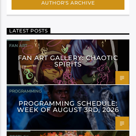
AUTHOR'S ARCHIVE
LATEST POSTS
FAN ART
FAN ART GALLERY: CHAOTIC
SPIRITS
PROGRAMMING
PROGRAMMING SCHEDULE:
WEEK OF AUGUST 3RD, 2026