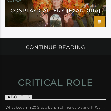
COSPLAY
COSPLAY GALLERY (EXANDRIA)
CONTINUE READING
CRITICAL ROLE
ABOUT US
What began in 2012 as a bunch of friends playing RPGs in