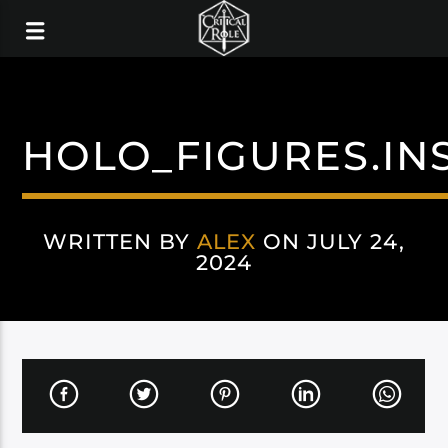
HOLO_FIGURES.I
WRITTEN BY
ALEX
ON JULY 24,
2024