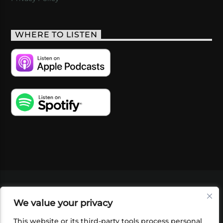
WHERE TO LISTEN
VIDEOS
PODCASTS
EVENTS
BLOG
We value your privacy
SHOP
FOUNDATION
NEWSLETTER SIGN-
UP
SUBMIT
FAQ
This website or its third-party tools process personal