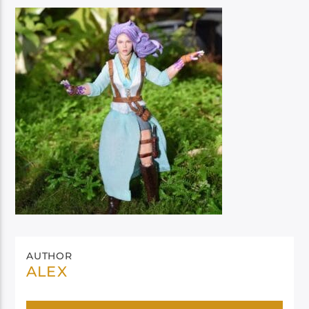
AUTHOR
ALEX