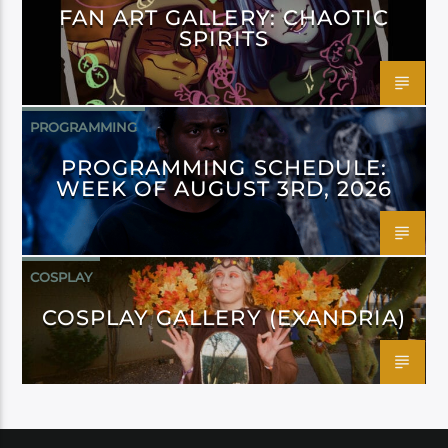
FAN ART GALLERY: CHAOTIC
SPIRITS
PROGRAMMING
PROGRAMMING SCHEDULE:
WEEK OF AUGUST 3RD, 2026
COSPLAY
COSPLAY GALLERY (EXANDRIA)