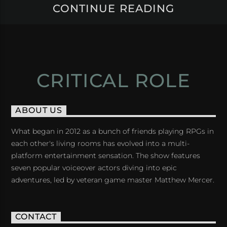
CONTINUE READING
CRITICAL ROLE
ABOUT US
What began in 2012 as a bunch of friends playing RPGs in
each other's living rooms has evolved into a multi-
platform entertainment sensation. The show features
seven popular voiceover actors diving into epic
adventures, led by veteran game master Matthew Mercer.
CONTACT