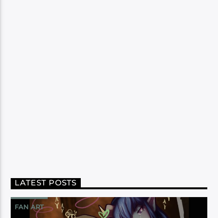
LATEST POSTS
FAN ART