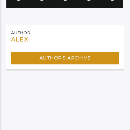
AUTHOR
ALEX
AUTHOR'S ARCHIVE