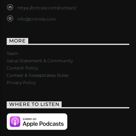
https://critrole.com/contact/
info@critrole.com
MORE
Team
Value Statement & Community
Content Policy
Contest & Sweepstakes Rules
Privacy Policy
WHERE TO LISTEN