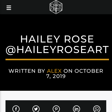
HAILEY ROSE
@HAILEYROSEART
WRITTEN BY
ALEX
ON OCTOBER
7, 2019