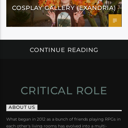
COSPLAY GALLERY (EXANDRIA)
CONTINUE READING
CRITICAL ROLE
ABOUT US
What began in 2012 as a bunch of friends playing RPGs in
each other's living rooms has evolved into a multi-