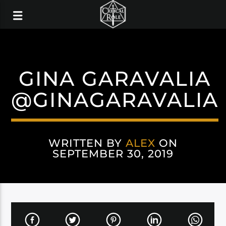
GINA GARAVALIA
@GINAGARAVALIA
WRITTEN BY
ALEX
ON
SEPTEMBER 30, 2019