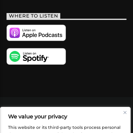
WHERE TO LISTEN
VIDEOS
PODCASTS
EVENTS
BLOG
We value your privacy
SHOP
FOUNDATION
NEWSLETTER SIGN-
UP
SUBMIT
FAQ
This website or its third-party tools process personal