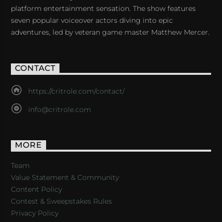
platform entertainment sensation. The show features
seven popular voiceover actors diving into epic
adventures, led by veteran game master Matthew Mercer.
CONTACT
https://critrole.com/contact/
info@critrole.com
MORE
Team
Value Statement & Community
Content Policy
Contest & Sweepstakes Rules
Privacy Policy