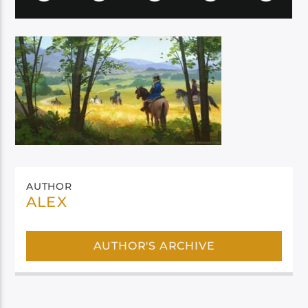
AUTHOR
ALEX
AUTHOR'S ARCHIVE