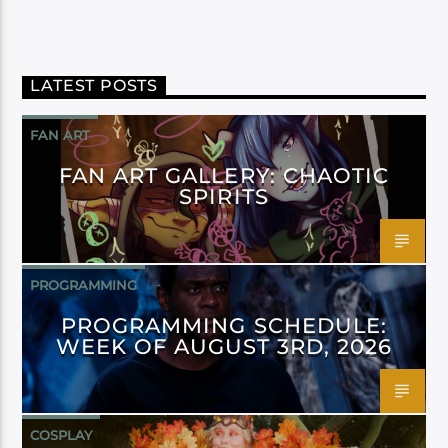
LATEST POSTS
FAN ART
FAN ART GALLERY: CHAOTIC
SPIRITS
PROGRAMMING
PROGRAMMING SCHEDULE:
WEEK OF AUGUST 3RD, 2026
COSPLAY