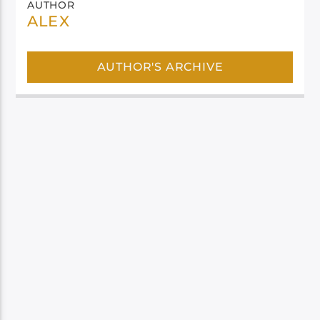
AUTHOR
ALEX
AUTHOR'S ARCHIVE