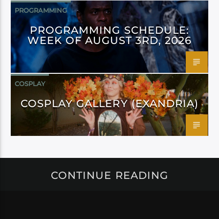
PROGRAMMING
PROGRAMMING SCHEDULE:
WEEK OF AUGUST 3RD, 2026
COSPLAY
COSPLAY GALLERY (EXANDRIA)
CONTINUE READING