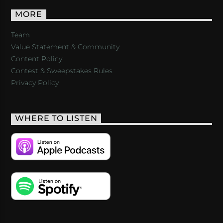
MORE
Team
Value Statement & Community
Content Policy
Contest & Sweepstakes Rules
Privacy Policy
WHERE TO LISTEN