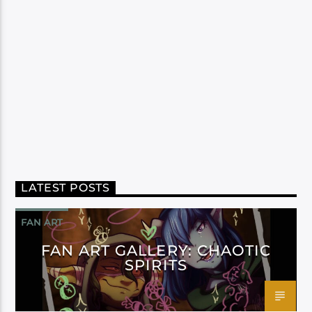
LATEST POSTS
FAN ART
FAN ART GALLERY: CHAOTIC
SPIRITS