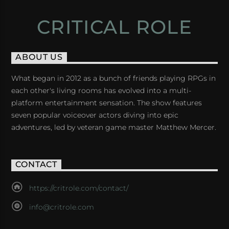
CRITICAL ROLE
ABOUT US
What began in 2012 as a bunch of friends playing RPGs in
each other's living rooms has evolved into a multi-
platform entertainment sensation. The show features
seven popular voiceover actors diving into epic
adventures, led by veteran game master Matthew Mercer.
CONTACT
https://critrole.com/contact/
info@critrole.com