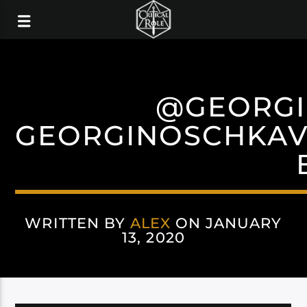
@GEORG
GEORGINOSCHKAV
WRITTEN BY
ALEX
ON JANUARY
13, 2020