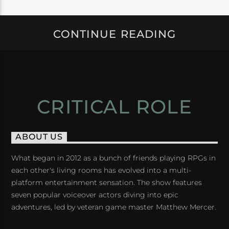
CONTINUE READING
CRITICAL ROLE
ABOUT US
What began in 2012 as a bunch of friends playing RPGs in
each other's living rooms has evolved into a multi-
platform entertainment sensation. The show features
seven popular voiceover actors diving into epic
adventures, led by veteran game master Matthew Mercer.