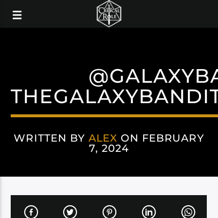
@GALAXYB
THEGALAXYBANDIT
WRITTEN BY
ALEX
ON FEBRUARY
7, 2024