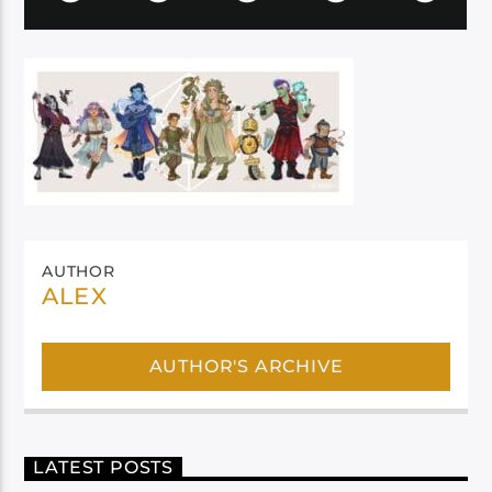
AUTHOR
ALEX
AUTHOR'S ARCHIVE
LATEST POSTS