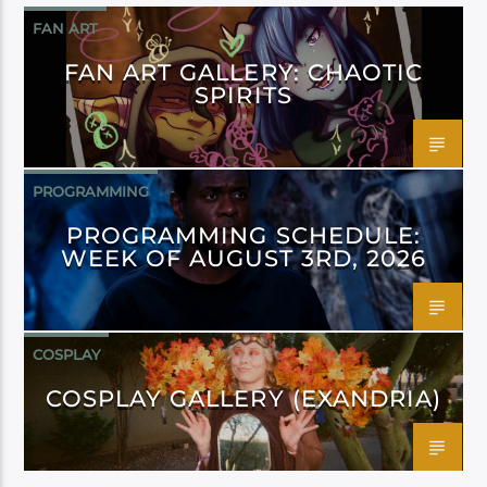
FAN ART
FAN ART GALLERY: CHAOTIC
SPIRITS
PROGRAMMING
PROGRAMMING SCHEDULE:
WEEK OF AUGUST 3RD, 2026
COSPLAY
COSPLAY GALLERY (EXANDRIA)