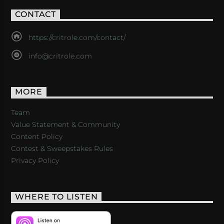
CONTACT
https://critrole.com/contact/
info@critrole.com
MORE
Team
Value Statement & Community
Content Policy
Contest & Sweepstakes Rules
Privacy Policy
WHERE TO LISTEN