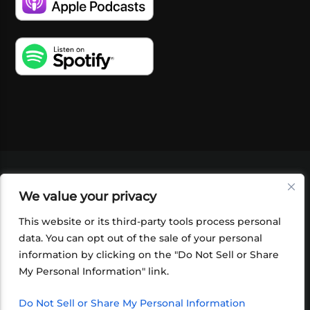
VIDEOS
PODCASTS
EVENTS
BLOG
We value your privacy
SHOP
FOUNDATION
NEWSLETTER SIGN-
UP
SUBMIT
FAQ
This website or its third-party tools process personal
data. You can opt out of the sale of your personal
information by clicking on the "Do Not Sell or Share
My Personal Information" link.
Do Not Sell or Share My Personal Information