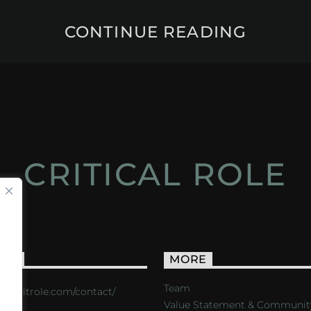
CONTINUE READING
CRITICAL ROLE
ACT
MORE
Team
s://critrole.com/contact/
Value Statement & Communit