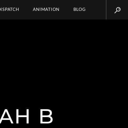
DISPATCH
ANIMATION
BLOG
AH B