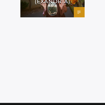
(EXANDRIA)