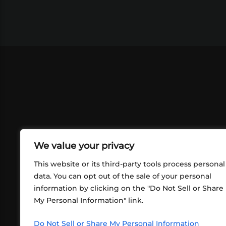
We value your privacy
This website or its third-party tools process personal
data. You can opt out of the sale of your personal
information by clicking on the "Do Not Sell or Share
ABOUT US
CONT
My Personal Information" link.
What began in 2012 as a bunch of
http
friends playing RPGs in each other's
Do Not Sell or Share My Personal Information