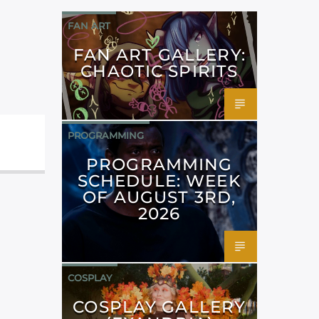
FAN ART
FAN ART GALLERY:
CHAOTIC SPIRITS
PROGRAMMING
PROGRAMMING
SCHEDULE: WEEK
OF AUGUST 3RD,
2026
COSPLAY
COSPLAY GALLERY