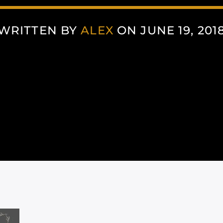
WRITTEN BY
ALEX
ON JUNE 19, 201