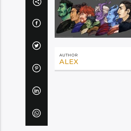
AUTHOR
ALEX