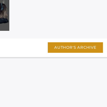
AUTHOR'S ARCHIVE