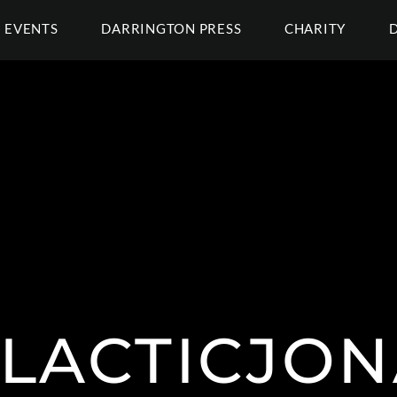
EVENTS
DARRINGTON PRESS
CHARITY
LACTICJON