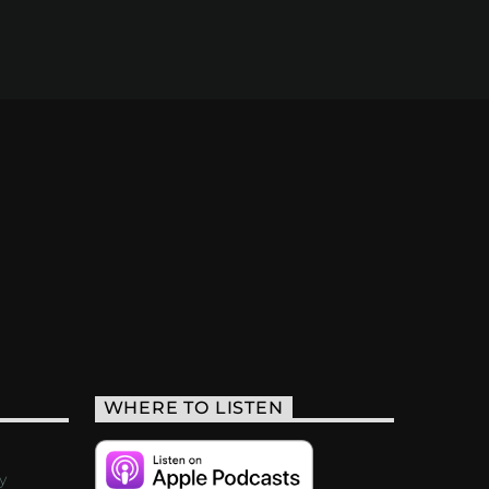
WHERE TO LISTEN
y