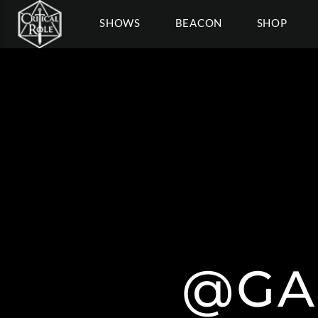
SHOWS
BEACON
SHOP
@GA