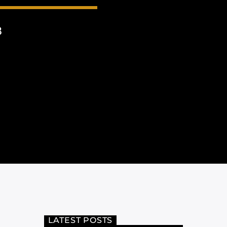
8
LATEST POSTS