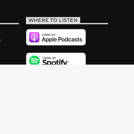
WHERE TO LISTEN
y