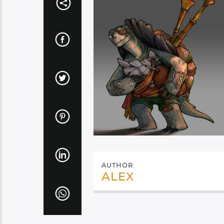
AUTHOR
ALEX