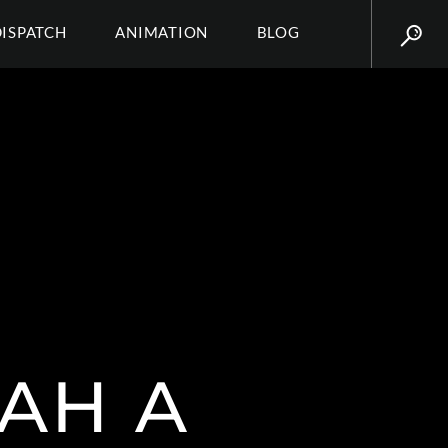
DISPATCH
ANIMATION
BLOG
AH A