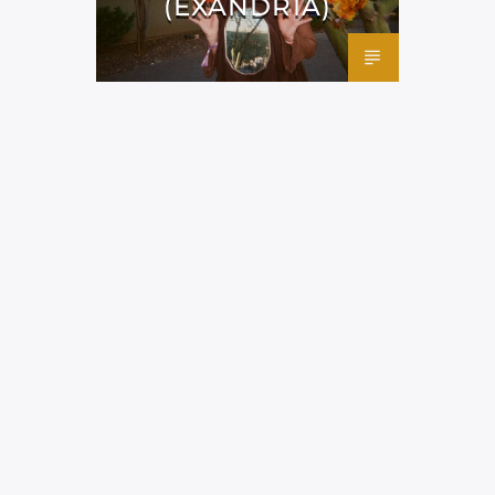
(EXANDRIA)