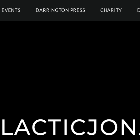
EVENTS
DARRINGTON PRESS
CHARITY
LACTICJON