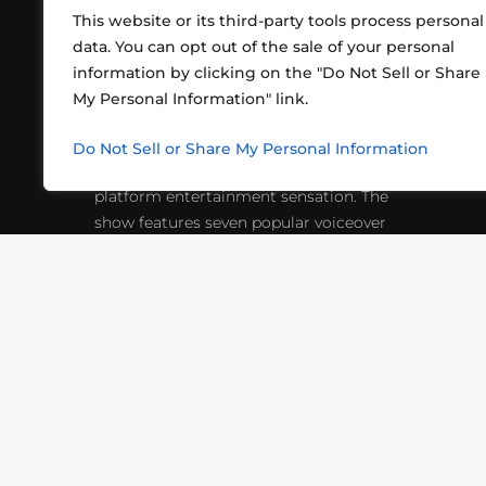
This website or its third-party tools process personal
data. You can opt out of the sale of your personal
information by clicking on the "Do Not Sell or Share
ABOUT US
CONT
My Personal Information" link.
What began in 2012 as a bunch of
http
friends playing RPGs in each other's
Do Not Sell or Share My Personal Information
inf
living rooms has evolved into a multi-
platform entertainment sensation. The
show features seven popular voiceover
actors diving into epic adventures, led
by veteran game master Matthew
Mercer.