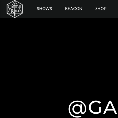
SHOWS
BEACON
SHOP
@GA