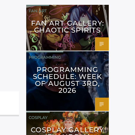
FAN ART
FAN ART GALLERY:
CHAOTIC SPIRITS
PROGRAMMING
PROGRAMMING
SCHEDULE: WEEK
OF AUGUST 3RD,
2026
COSPLAY
COSPLAY GALLERY