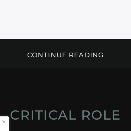
CONTINUE READING
CRITICAL ROLE