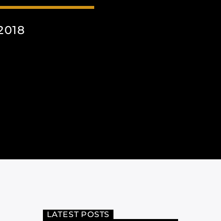
2018
LATEST POSTS