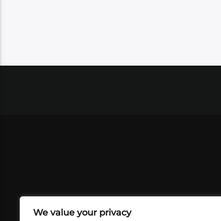
We value your privacy