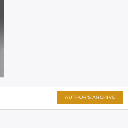
AUTHOR'S ARCHIVE