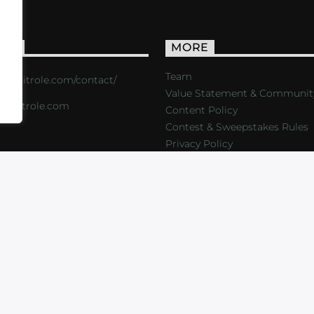
ACT
MORE
Team
s://critrole.com/contact/
Value Statement & Communit
o@critrole.com
Content Policy
Contest & Sweepstakes Rules
Privacy Policy