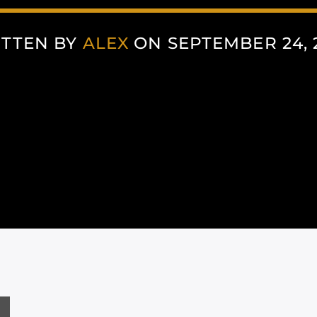
TTEN BY
ALEX
ON SEPTEMBER 24, 