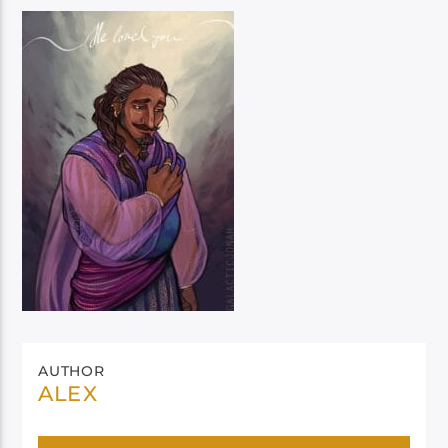
AUTHOR
ALEX