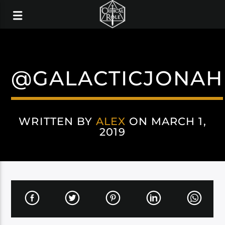
@GALACTICJONAH
WRITTEN BY
ALEX
ON MARCH 1,
2019