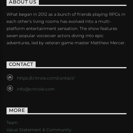
ABOUT US
What began in 2012 as a bunch of friends playing RPGs in
each other's living rooms has evolved into a multi-
platform entertainment sensation. The show features
seven popular voiceover actors diving into epic
adventures, led by veteran game master Matthew Mercer.
CONTACT
https://critrole.com/contact/
info@critrole.com
MORE
Team
Value Statement & Community