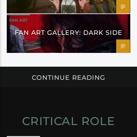
FAN ART
FAN ART GALLERY: DARK SIDE
CONTINUE READING
CRITICAL ROLE