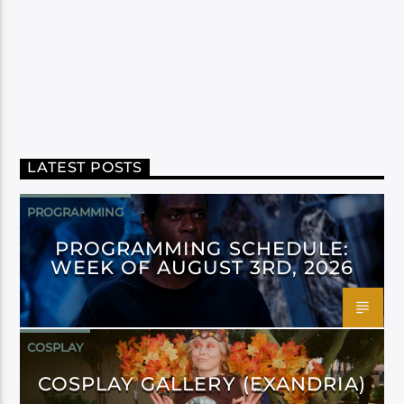
LATEST POSTS
PROGRAMMING
PROGRAMMING SCHEDULE:
WEEK OF AUGUST 3RD, 2026
COSPLAY
COSPLAY GALLERY (EXANDRIA)