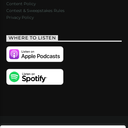
Content Policy
Contest & Sweepstakes Rules
Privacy Policy
WHERE TO LISTEN