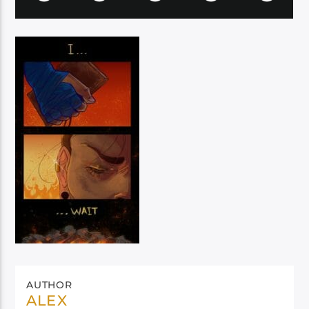
AUTHOR
ALEX