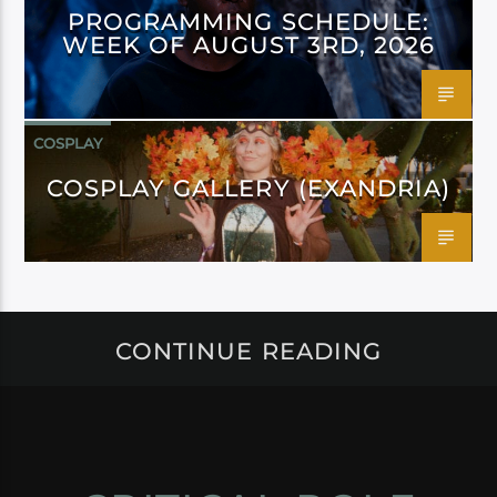
PROGRAMMING SCHEDULE:
WEEK OF AUGUST 3RD, 2026
COSPLAY
COSPLAY GALLERY (EXANDRIA)
CONTINUE READING