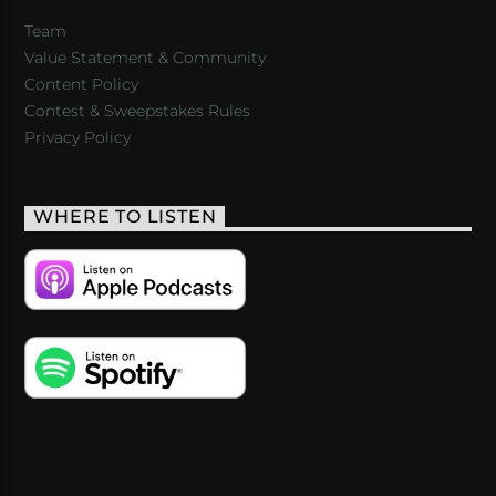
Team
Value Statement & Community
Content Policy
Contest & Sweepstakes Rules
Privacy Policy
WHERE TO LISTEN