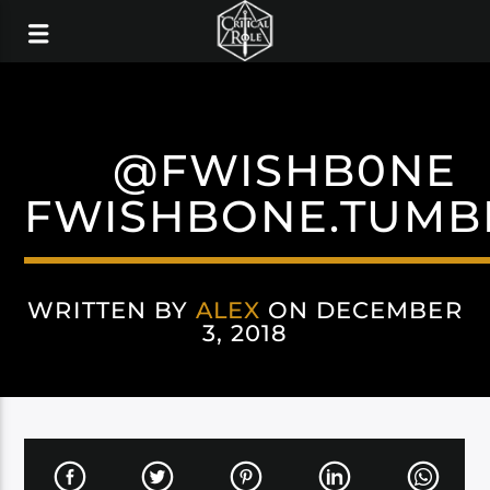
@FWISHB0NE
FWISHBONE.TUMB
WRITTEN BY
ALEX
ON DECEMBER
3, 2018