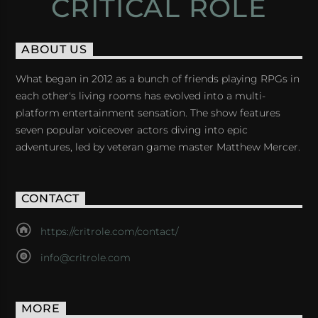
CRITICAL ROLE
ABOUT US
What began in 2012 as a bunch of friends playing RPGs in
each other's living rooms has evolved into a multi-
platform entertainment sensation. The show features
seven popular voiceover actors diving into epic
adventures, led by veteran game master Matthew Mercer.
CONTACT
https://critrole.com/contact/
info@critrole.com
MORE