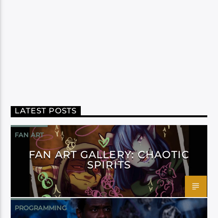
LATEST POSTS
FAN ART
FAN ART GALLERY: CHAOTIC
SPIRITS
PROGRAMMING