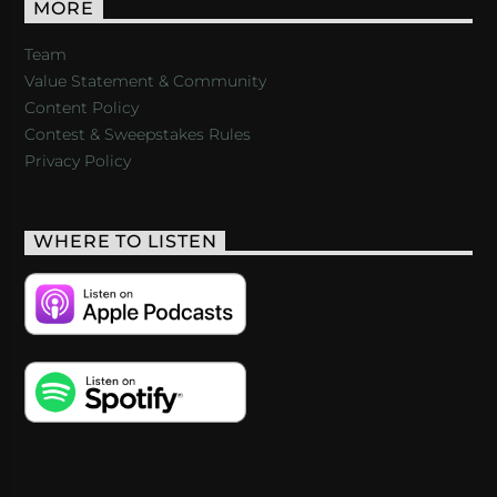
MORE
Team
Value Statement & Community
Content Policy
Contest & Sweepstakes Rules
Privacy Policy
WHERE TO LISTEN