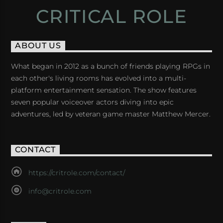
CRITICAL ROLE
ABOUT US
What began in 2012 as a bunch of friends playing RPGs in
each other's living rooms has evolved into a multi-
platform entertainment sensation. The show features
seven popular voiceover actors diving into epic
adventures, led by veteran game master Matthew Mercer.
CONTACT
https://critrole.com/contact/
info@critrole.com