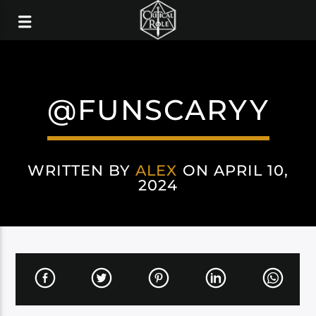
@FUNSCARYY
WRITTEN BY
ALEX
ON APRIL 10,
2024