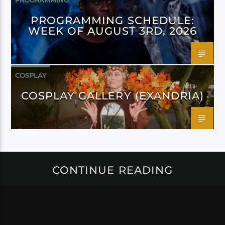
PROGRAMMING
PROGRAMMING SCHEDULE:
WEEK OF AUGUST 3RD, 2026
COSPLAY
COSPLAY GALLERY (EXANDRIA)
CONTINUE READING