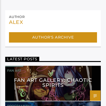
AUTHOR
ALEX
AUTHOR'S ARCHIVE
LATEST POSTS
FAN ART
FAN ART GALLERY: CHAOTIC
SPIRITS