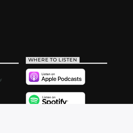
WHERE TO LISTEN
y