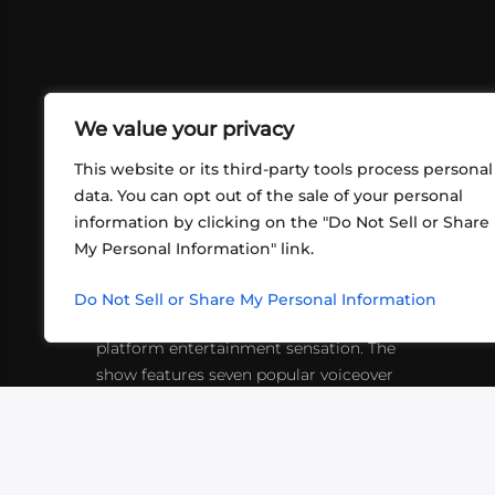
We value your privacy
This website or its third-party tools process personal
data. You can opt out of the sale of your personal
information by clicking on the "Do Not Sell or Share
ABOUT US
CONT
My Personal Information" link.
What began in 2012 as a bunch of
http
friends playing RPGs in each other's
Do Not Sell or Share My Personal Information
inf
living rooms has evolved into a multi-
platform entertainment sensation. The
show features seven popular voiceover
actors diving into epic adventures, led
by veteran game master Matthew
Mercer.