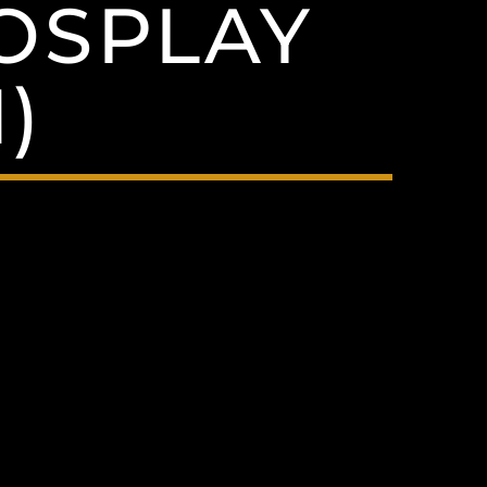
OSPLAY
)