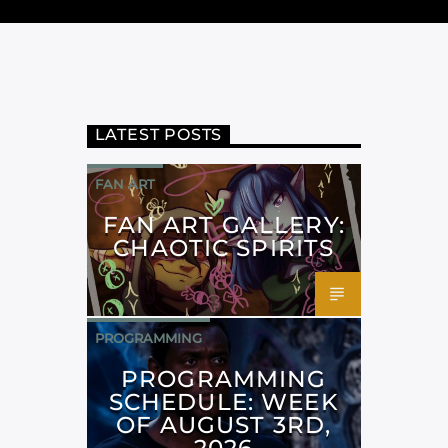
LATEST POSTS
FAN ART
FAN ART GALLERY:
CHAOTIC SPIRITS
PROGRAMMING
PROGRAMMING
SCHEDULE: WEEK
OF AUGUST 3RD,
2026