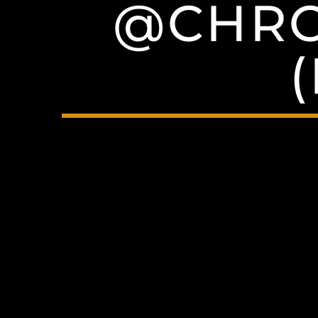
@CHRO