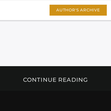
AUTHOR'S ARCHIVE
CONTINUE READING