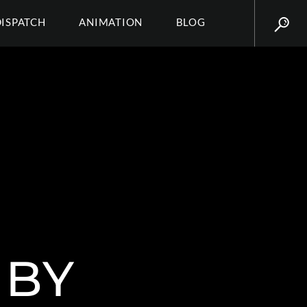
DISPATCH
ANIMATION
BLOG
 BY