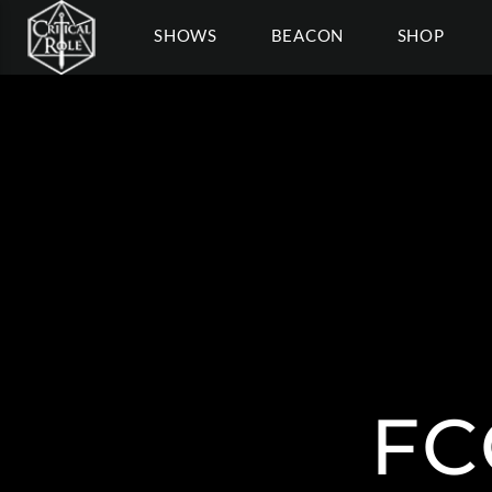
SHOWS
BEACON
SHOP
FC