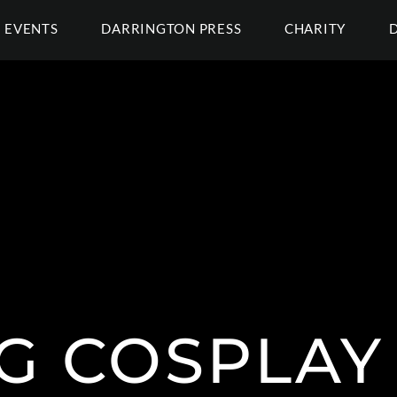
EVENTS
DARRINGTON PRESS
CHARITY
G COSPLAY