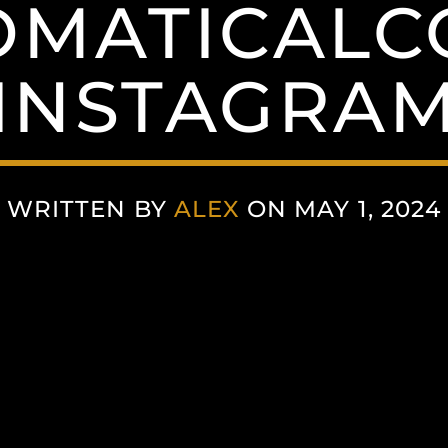
MATICALC
(INSTAGRAM
WRITTEN BY
ALEX
ON MAY 1, 2024