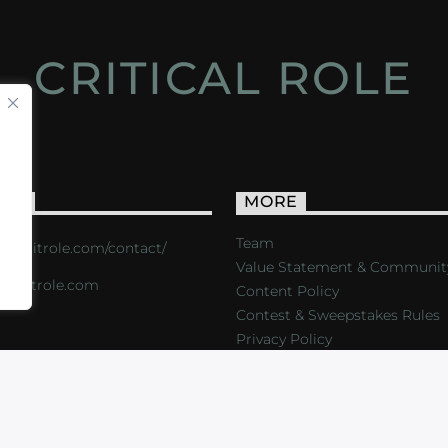
CRITICAL ROLE
ACT
MORE
Team
s://critrole.com/contact/
Value Statement & Communit
o@critrole.com
Content Policy
Contest & Sweepstakes Rules
Privacy Policy