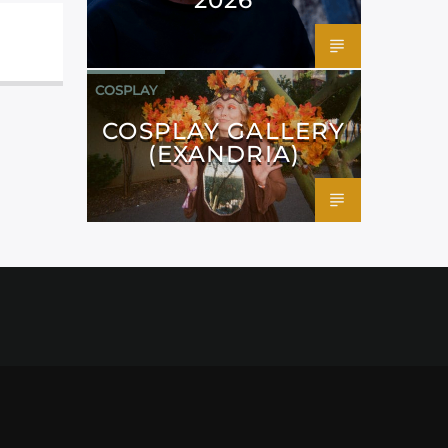
COSPLAY
COSPLAY GALLERY
(EXANDRIA)