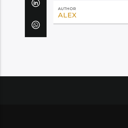
AUTHOR
ALEX