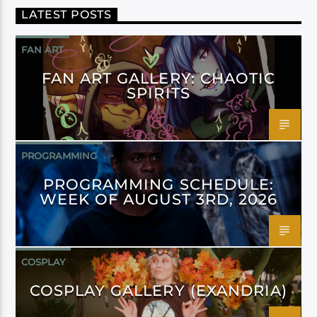
LATEST POSTS
FAN ART
FAN ART GALLERY: CHAOTIC
SPIRITS
PROGRAMMING
PROGRAMMING SCHEDULE:
WEEK OF AUGUST 3RD, 2026
COSPLAY
COSPLAY GALLERY (EXANDRIA)