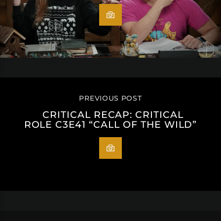
PREVIOUS POST
CRITICAL RECAP: CRITICAL
ROLE C3E41 “CALL OF THE WILD”