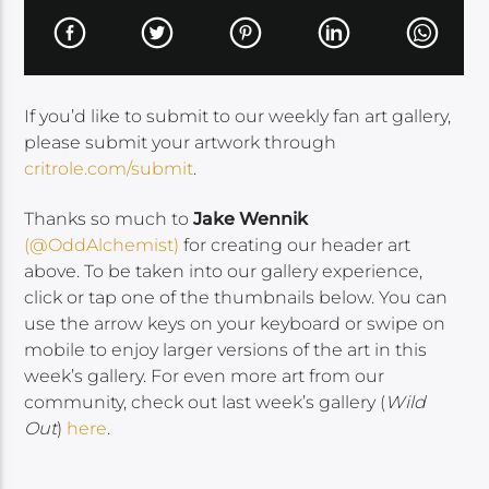
If you’d like to submit to our weekly fan art gallery,
please submit your artwork through
critrole.com/submit
.
Thanks so much to
Jake Wennik
(@OddAlchemist)
for creating our header art
above. To be taken into our gallery experience,
click or tap one of the thumbnails below. You can
use the arrow keys on your keyboard or swipe on
mobile to enjoy larger versions of the art in this
week’s gallery. For even more art from our
community, check out last week’s gallery (
Wild
Out
)
here
.