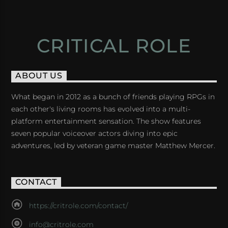
CRITICAL ROLE
ABOUT US
What began in 2012 as a bunch of friends playing RPGs in
each other's living rooms has evolved into a multi-
platform entertainment sensation. The show features
seven popular voiceover actors diving into epic
adventures, led by veteran game master Matthew Mercer.
CONTACT
https://critrole.com/contact/
info@critrole.com