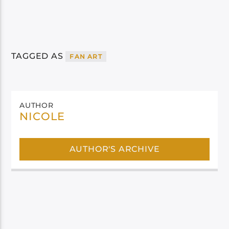
TAGGED AS
FAN ART
AUTHOR
NICOLE
AUTHOR'S ARCHIVE