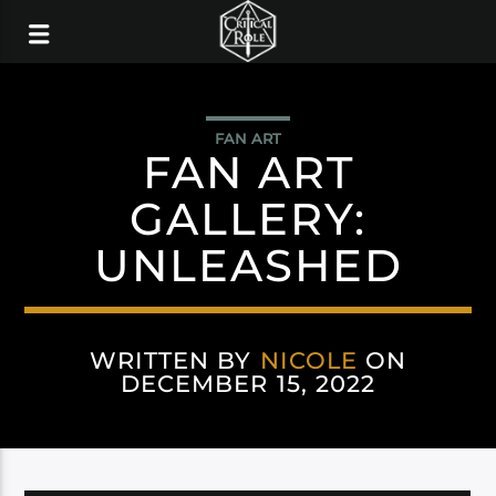
FAN ART
FAN ART
GALLERY:
UNLEASHED
WRITTEN BY
NICOLE
ON
DECEMBER 15, 2022