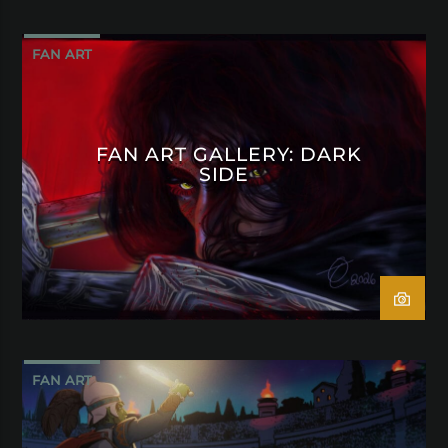
FAN ART
FAN ART GALLERY: DARK
SIDE
FAN ART