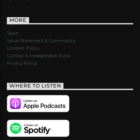
MORE
Team
Value Statement & Community
Content Policy
Contest & Sweepstakes Rules
Privacy Policy
WHERE TO LISTEN