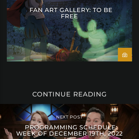
FAN ART GALLERY: TO BE
FREE
CONTINUE READING
NEXT POST
PROGRAMMING SCHEDULE:
WEEK OF DECEMBER 19TH, 2022