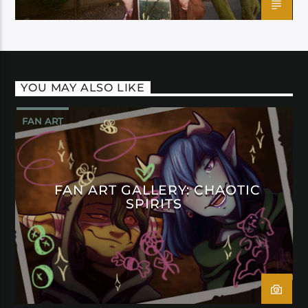
YOU MAY ALSO LIKE
FAN ART
FAN ART GALLERY: CHAOTIC
SPIRITS