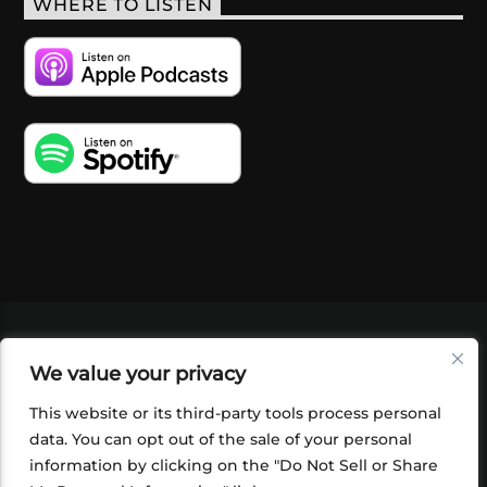
WHERE TO LISTEN
VIDEOS
PODCASTS
EVENTS
BLOG
We value your privacy
SHOP
FOUNDATION
NEWSLETTER SIGN-
UP
SUBMIT
FAQ
This website or its third-party tools process personal
data. You can opt out of the sale of your personal
information by clicking on the "Do Not Sell or Share