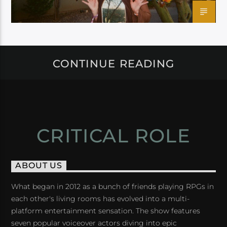
CONTINUE READING
CRITICAL ROLE
ABOUT US
What began in 2012 as a bunch of friends playing RPGs in
each other's living rooms has evolved into a multi-
platform entertainment sensation. The show features
seven popular voiceover actors diving into epic