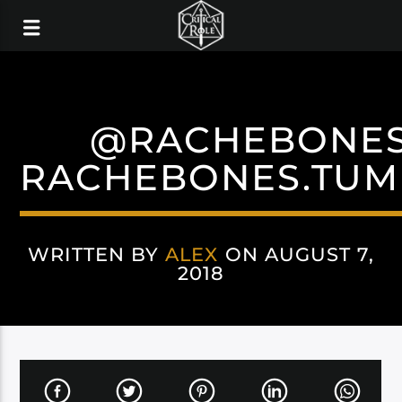
@RACHEBONE
RACHEBONES.TUM
WRITTEN BY
ALEX
ON AUGUST 7,
2018