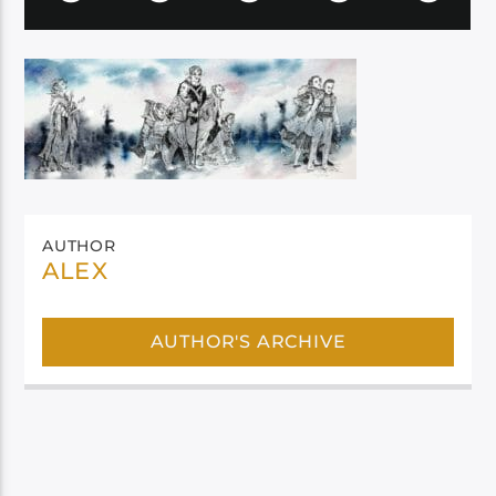
AUTHOR
ALEX
AUTHOR'S ARCHIVE