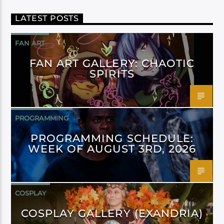
LATEST POSTS
FAN ART
FAN ART GALLERY: CHAOTIC
SPIRITS
PROGRAMMING
PROGRAMMING SCHEDULE:
WEEK OF AUGUST 3RD, 2026
COSPLAY
COSPLAY GALLERY (EXANDRIA)