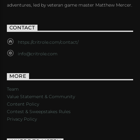
adventures, led by veteran game master Matthew Mercer.
CONTACT
https://critrole.com/contact/
info@critrole.com
MORE
Team
Value Statement & Community
Content Policy
Contest & Sweepstakes Rules
Privacy Policy