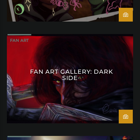
FAN ART
FAN ART GALLERY: DARK
SIDE