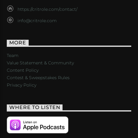
https://critrole.com/contact/
info@critrole.com
MORE
Team
Value Statement & Community
Content Policy
Contest & Sweepstakes Rules
Privacy Policy
WHERE TO LISTEN