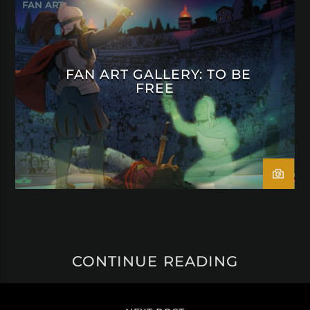
FAN ART
FAN ART GALLERY: TO BE
FREE
CONTINUE READING