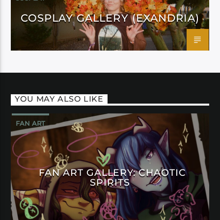
COSPLAY GALLERY (EXANDRIA)
YOU MAY ALSO LIKE
FAN ART
FAN ART GALLERY: CHAOTIC
SPIRITS