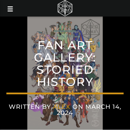
FAN ART
FAN ART
GALLERY:
STORIED
HISTORY
WRITTEN BY
ALEX
ON MARCH 14,
2024