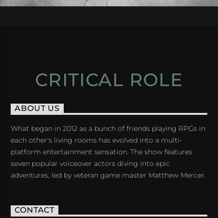
CRITICAL ROLE
ABOUT US
What began in 2012 as a bunch of friends playing RPGs in
each other's living rooms has evolved into a multi-
platform entertainment sensation. The show features
seven popular voiceover actors diving into epic
adventures, led by veteran game master Matthew Mercer.
CONTACT