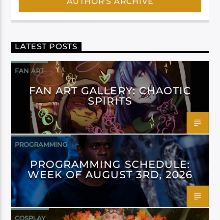
AUTHOR'S ARCHIVE
LATEST POSTS
FAN ART
FAN ART GALLERY: CHAOTIC
SPIRITS
PROGRAMMING
PROGRAMMING SCHEDULE:
WEEK OF AUGUST 3RD, 2026
COSPLAY