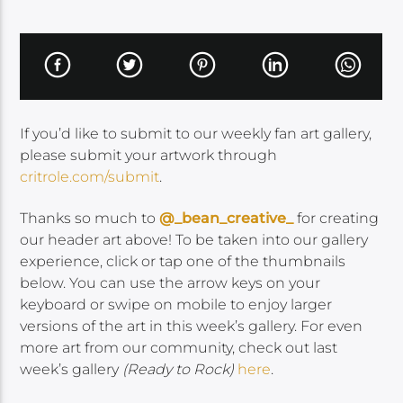
If you’d like to submit to our weekly fan art gallery,
please submit your artwork through
critrole.com/submit
.
Thanks so much to
@_bean_creative_
for creating
our header art above! To be taken into our gallery
experience, click or tap one of the thumbnails
below. You can use the arrow keys on your
keyboard or swipe on mobile to enjoy larger
versions of the art in this week’s gallery. For even
more art from our community, check out last
week’s gallery
(Ready to Rock)
here
.