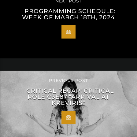
NEXT POST
PROGRAMMING SCHEDULE:
WEEK OF MARCH 18TH, 2024
PREVIOUS POST
CRITICAL RECAP: CRITICAL
ROLE C3E87 “ARRIVAL AT
KREVIRIS”