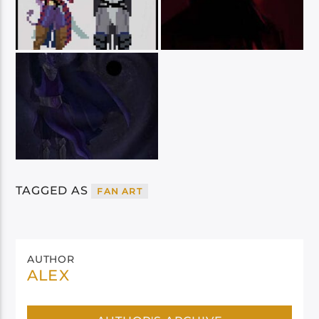
TAGGED AS
FAN ART
AUTHOR
ALEX