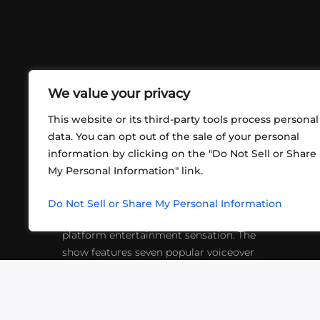
We value your privacy
This website or its third-party tools process personal
data. You can opt out of the sale of your personal
information by clicking on the "Do Not Sell or Share
ABOUT US
CONT
My Personal Information" link.
What began in 2012 as a bunch of
http
friends playing RPGs in each other's
Do Not Sell or Share My Personal Information
inf
living rooms has evolved into a multi-
platform entertainment sensation. The
show features seven popular voiceover
actors diving into epic adventures, led
by veteran game master Matthew
Mercer.