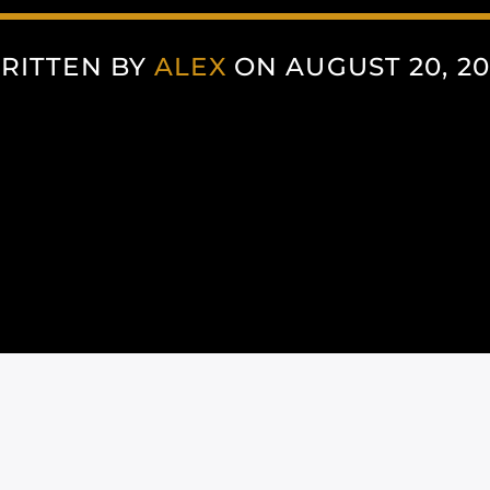
RITTEN BY
ALEX
ON AUGUST 20, 20