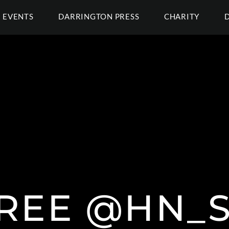
EVENTS
DARRINGTON PRESS
CHARITY
REE @HN_