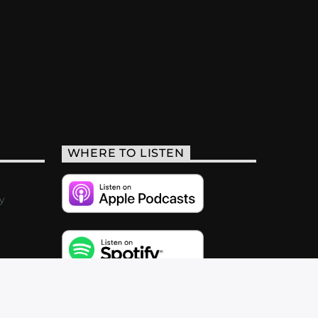
WHERE TO LISTEN
y