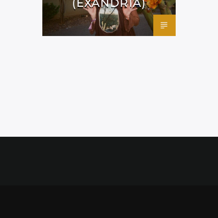
(EXANDRIA)