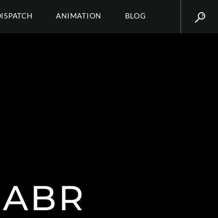
DISPATCH
ANIMATION
BLOG
SABR