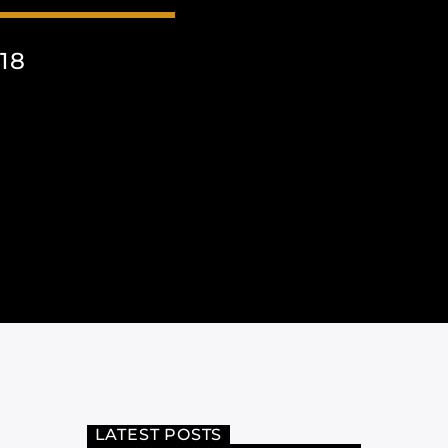
18
LATEST POSTS