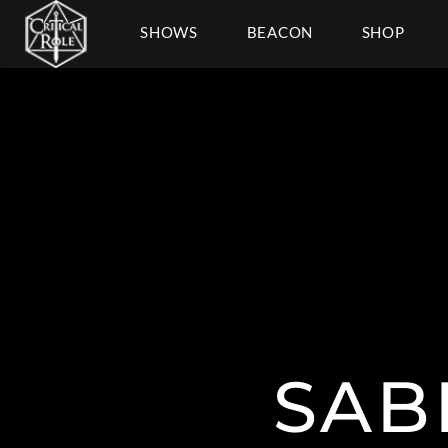
SHOWS
BEACON
SHOP
SAB