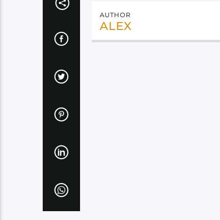
AUTHOR
ALEX