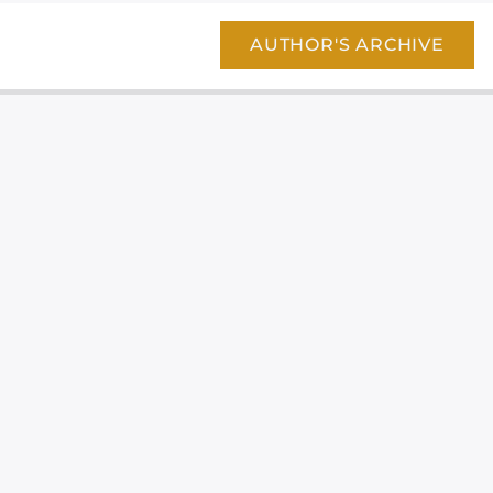
AUTHOR'S ARCHIVE