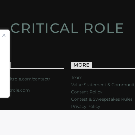
CRITICAL ROLE
ACT
MORE
Team
s://critrole.com/contact/
Value Statement & Communit
o@critrole.com
Content Policy
Contest & Sweepstakes Rules
Privacy Policy