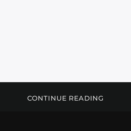
CONTINUE READING