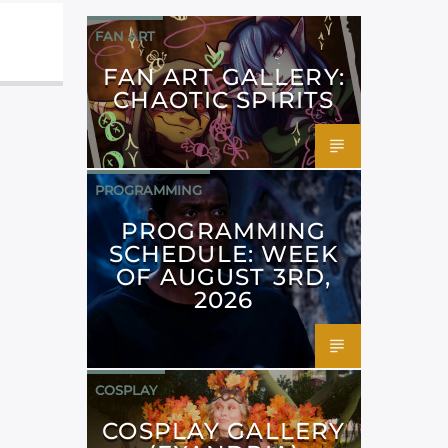
FAN ART
FAN ART GALLERY:
CHAOTIC SPIRITS
PROGRAMMING
PROGRAMMING
SCHEDULE: WEEK
OF AUGUST 3RD,
2026
COSPLAY
COSPLAY GALLERY