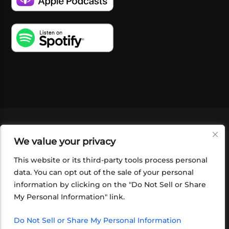
VIDEOS
PODCASTS
EVENTS
BLOG
We value your privacy
SHOP
FOUNDATION
NEWSLETTER SIGN-
UP
SUBMIT
FAQ
This website or its third-party tools process personal
data. You can opt out of the sale of your personal
information by clicking on the "Do Not Sell or Share
My Personal Information" link.
Do Not Sell or Share My Personal Information