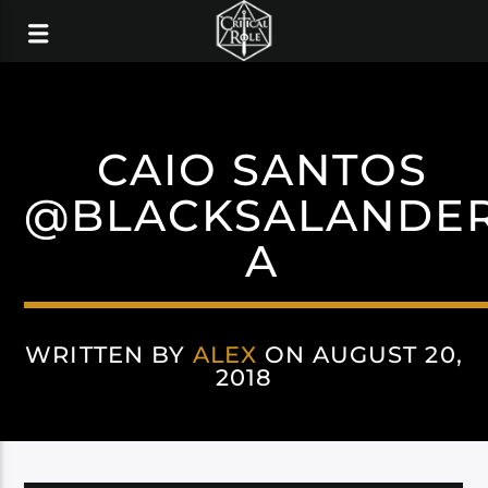
CAIO SANTOS
@BLACKSALANDE
A
WRITTEN BY
ALEX
ON AUGUST 20,
2018