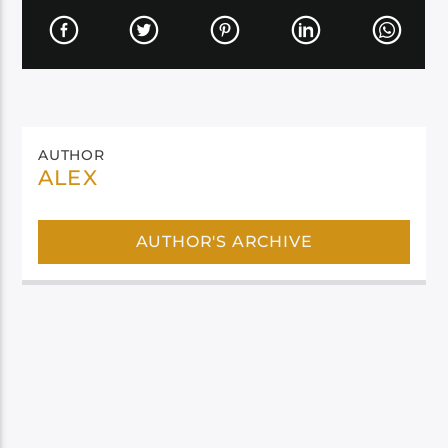
AUTHOR
ALEX
AUTHOR'S ARCHIVE