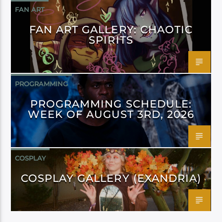
FAN ART
FAN ART GALLERY: CHAOTIC
SPIRITS
PROGRAMMING
PROGRAMMING SCHEDULE:
WEEK OF AUGUST 3RD, 2026
COSPLAY
COSPLAY GALLERY (EXANDRIA)