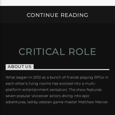
CONTINUE READING
CRITICAL ROLE
ABOUT US
What began in 2012 as a bunch of friends playing RPGs in
each other's living rooms has evolved into a multi-
platform entertainment sensation. The show features
seven popular voiceover actors diving into epic
adventures, led by veteran game master Matthew Mercer.