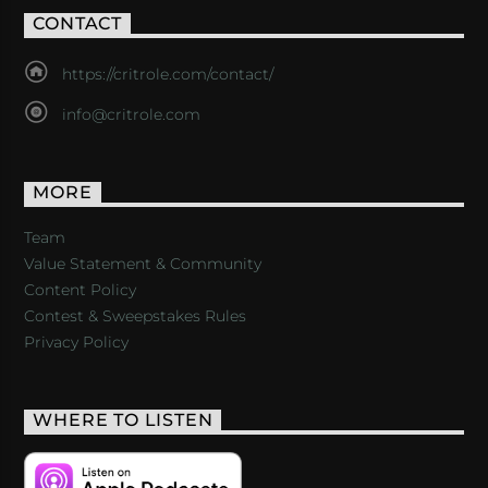
CONTACT
https://critrole.com/contact/
info@critrole.com
MORE
Team
Value Statement & Community
Content Policy
Contest & Sweepstakes Rules
Privacy Policy
WHERE TO LISTEN