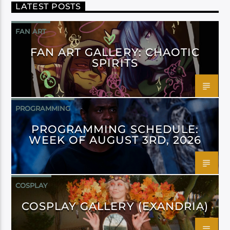
LATEST POSTS
FAN ART
FAN ART GALLERY: CHAOTIC
SPIRITS
PROGRAMMING
PROGRAMMING SCHEDULE:
WEEK OF AUGUST 3RD, 2026
COSPLAY
COSPLAY GALLERY (EXANDRIA)