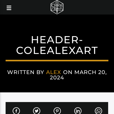
HEADER-
COLEALEXART
WRITTEN BY
ALEX
ON MARCH 20,
2024