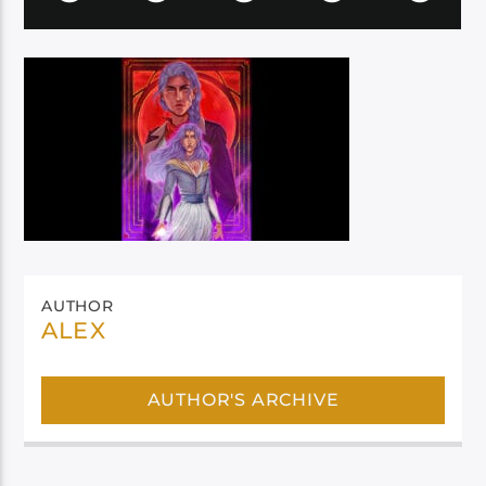
AUTHOR
ALEX
AUTHOR'S ARCHIVE