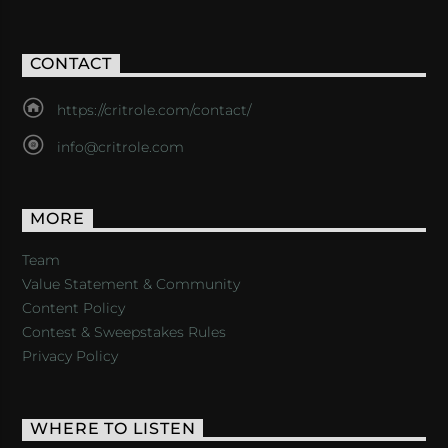
CONTACT
https://critrole.com/contact/
info@critrole.com
MORE
Team
Value Statement & Community
Content Policy
Contest & Sweepstakes Rules
Privacy Policy
WHERE TO LISTEN