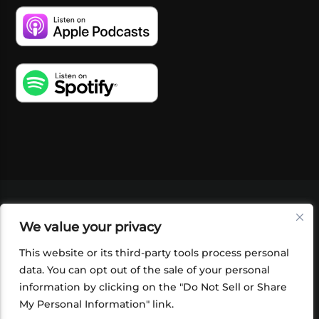
VIDEOS
PODCASTS
EVENTS
BLOG
We value your privacy
SHOP
FOUNDATION
NEWSLETTER SIGN-
UP
SUBMIT
FAQ
This website or its third-party tools process personal
data. You can opt out of the sale of your personal
information by clicking on the "Do Not Sell or Share
My Personal Information" link.