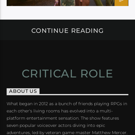
CONTINUE READING
CRITICAL ROLE
ABOUT US
What began in 2012 as a bunch of friends playing RPGs in
each other's living rooms has evolved into a multi-
platform entertainment sensation. The show features
seven popular voiceover actors diving into epic
adventures, led by veteran game master Matthew Mercer.