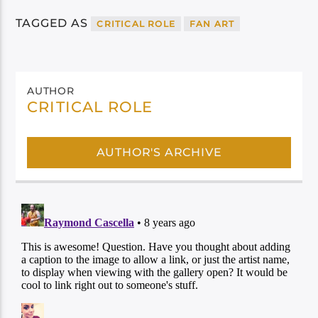
TAGGED AS
CRITICAL ROLE
FAN ART
AUTHOR
CRITICAL ROLE
AUTHOR'S ARCHIVE