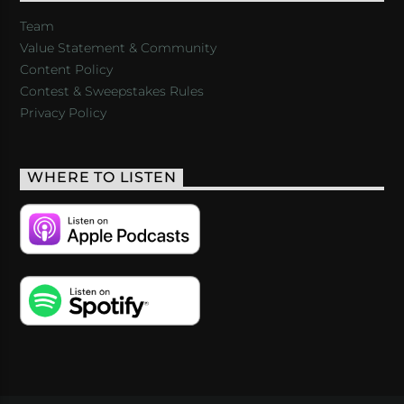
Team
Value Statement & Community
Content Policy
Contest & Sweepstakes Rules
Privacy Policy
WHERE TO LISTEN