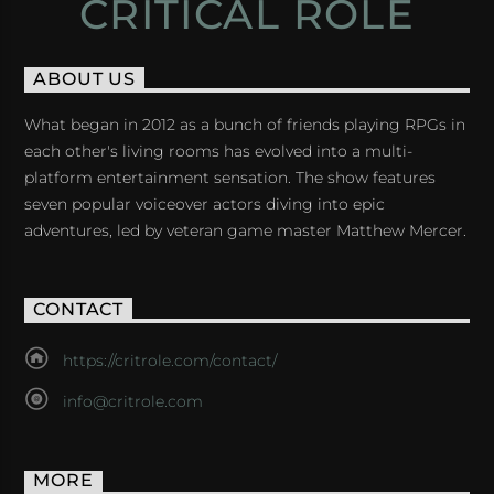
CRITICAL ROLE
ABOUT US
What began in 2012 as a bunch of friends playing RPGs in
each other's living rooms has evolved into a multi-
platform entertainment sensation. The show features
seven popular voiceover actors diving into epic
adventures, led by veteran game master Matthew Mercer.
CONTACT
https://critrole.com/contact/
info@critrole.com
MORE