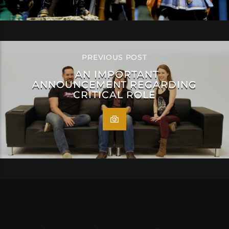
PREVIOUS POST
AN IMPORTANT
ANNOUNCEMENT REGARDING
CRITICAL ROLE