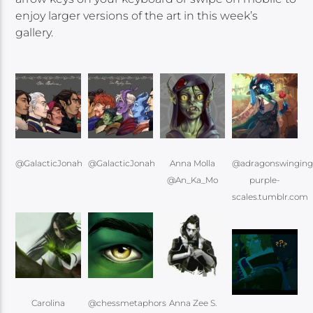
enjoy larger versions of the art in this week’s
gallery.
@GalacticJonah
@GalacticJonah
Anna Molla
@adragonswingin
@An_Ka_Mo
purple-
scales.tumblr.com
Carolina
@chessmetaphors
Anna Zee S.