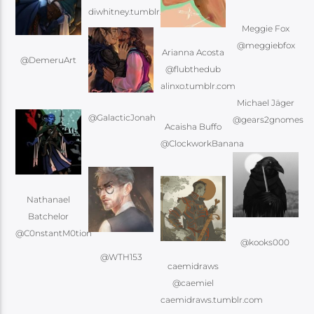
Meggie Fox
@meggiebfox
Arianna Acosta
@DemeruArt
@flubthedub
Michael Jäger
@GalacticJonah
@gears2gnomes
Acaisha Buffo
@ClockworkBanana
Nathanael
Batchelor
@C0nstantM0tion
@kooks000
@WTH153
caemidraws
@caemiel