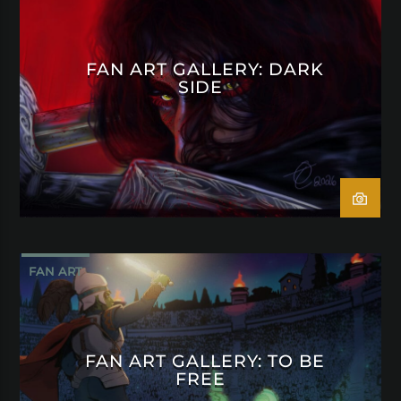
FAN ART GALLERY: DARK
SIDE
FAN ART
FAN ART GALLERY: TO BE
FREE