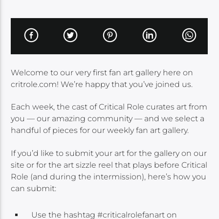
Welcome to our very first fan art gallery here on
critrole.com! We’re happy that you’ve joined us.
Each week, the cast of Critical Role curates art from
you — our amazing community — and we select a
handful of pieces for our weekly fan art gallery.
If you’d like to submit your art for the gallery on our
site or for the art sizzle reel that plays before Critical
Role (and during the intermission), here’s how you
can submit:
Use the hashtag #criticalrolefanart on