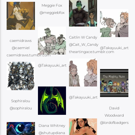
Meggie Fox
@meggiebfox
Caitlin W Candy
caemidraws
@Cait_W_Candy
@caemiel
@Takayuuki_art
@Takayuuki_art
@Takayuuki_art
Sophiralou
@sophiralou
David
Woodward
@lordofbadgers
Diana Whitney
@shutupdiana