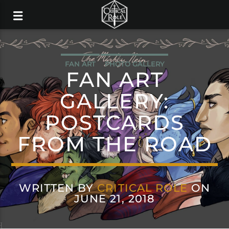
FAN ART
PHOTO GALLERY
FAN ART
GALLERY:
POSTCARDS
FROM THE ROAD
WRITTEN BY
CRITICAL ROLE
ON
JUNE 21, 2018