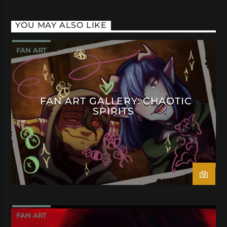
YOU MAY ALSO LIKE
FAN ART
FAN ART GALLERY: CHAOTIC
SPIRITS
FAN ART