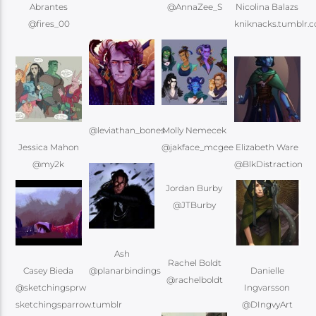
Abrantes
@AnnaZee_S
Nicolina Balazs
@fires_00
kniknacks.tumblr.
@leviathan_bones
Molly Nemecek
Jessica Mahon
Elizabeth Ware
Jordan Burby
@JTBurby
Ash
Rachel Boldt
Casey Bieda
@planarbindings
Danielle
@rachelboldt
@sketchingsprw
Ingvarsson
@DIngvyArt