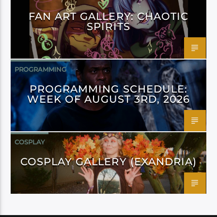
FAN ART GALLERY: CHAOTIC
SPIRITS
PROGRAMMING
PROGRAMMING SCHEDULE:
WEEK OF AUGUST 3RD, 2026
COSPLAY
COSPLAY GALLERY (EXANDRIA)