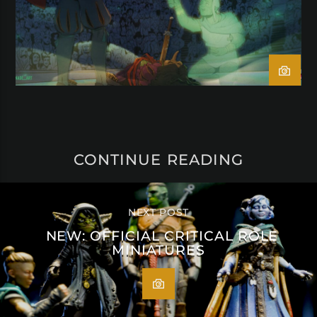
CONTINUE READING
NEXT POST
NEW: OFFICIAL CRITICAL ROLE
MINIATURES