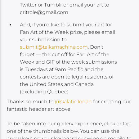
Twitter or Tumblr or email your art to
critrole@gmail.com
And, if you’d like to submit your art for
Fan Art of the Week prize, please email
your submission to
submit@talksmachina.com
. Don’t
forget — the cut off for Fan Art of the
Week and GIF of the week submissions
is Tuesdays at 9am Pacific and the
contests are open to legal residents of
the United States and Canada
(excluding Quebec).
Thanks so much to
@GalaticJonah
for creating our
fantastic header art above.
To be taken into our gallery experience, click or tap
one of the thumbnails below. You can use the
arrow keys on your keyboard or swipe on mobile to