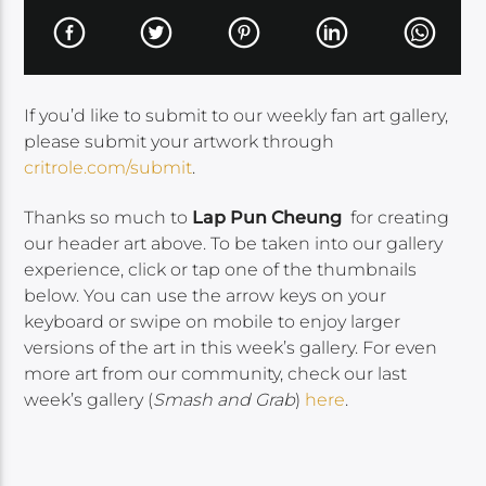
If you’d like to submit to our weekly fan art gallery,
please submit your artwork through
critrole.com/submit
.
Thanks so much to
Lap Pun Cheung
for creating
our header art above. To be taken into our gallery
experience, click or tap one of the thumbnails
below. You can use the arrow keys on your
keyboard or swipe on mobile to enjoy larger
versions of the art in this week’s gallery. For even
more art from our community, check our last
week’s gallery (
Smash and Grab
)
here
.