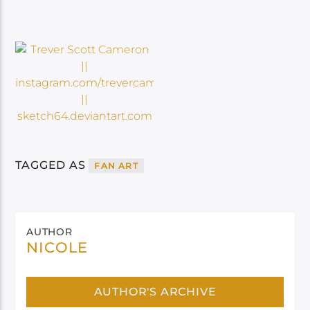
TAGGED AS
FAN ART
AUTHOR
NICOLE
AUTHOR'S ARCHIVE