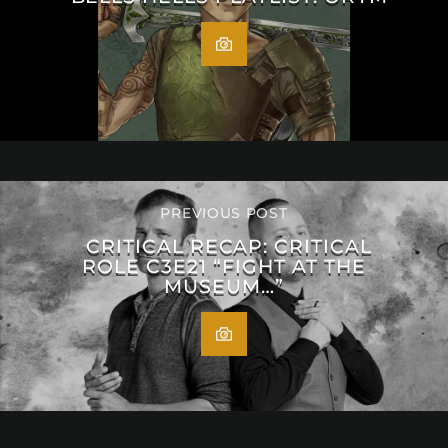
PREVIOUS POST
CRITICAL RECAP: CRITICAL
ROLE C3E21 “FIGHT AT THE
MUSEUM…”