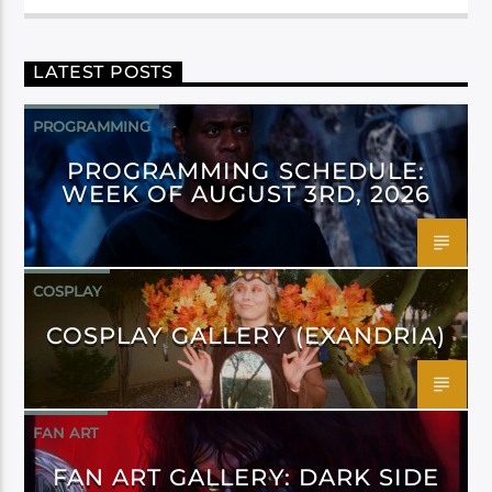
LATEST POSTS
PROGRAMMING
PROGRAMMING SCHEDULE:
WEEK OF AUGUST 3RD, 2026
COSPLAY
COSPLAY GALLERY (EXANDRIA)
FAN ART
FAN ART GALLERY: DARK SIDE