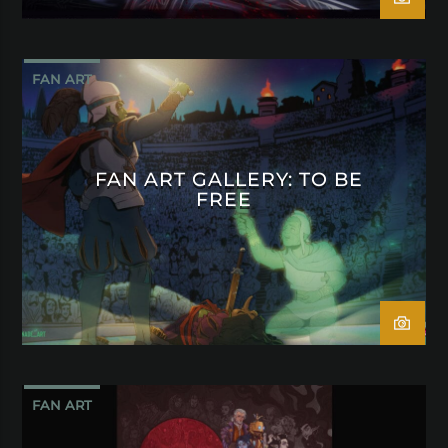
FAN ART
FAN ART GALLERY: TO BE
FREE
FAN ART