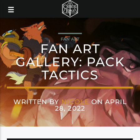
FAN ART
FAN ART
GALLERY: PACK
TACTICS
WRITTEN BY
NICOLE
ON APRIL
28, 2022