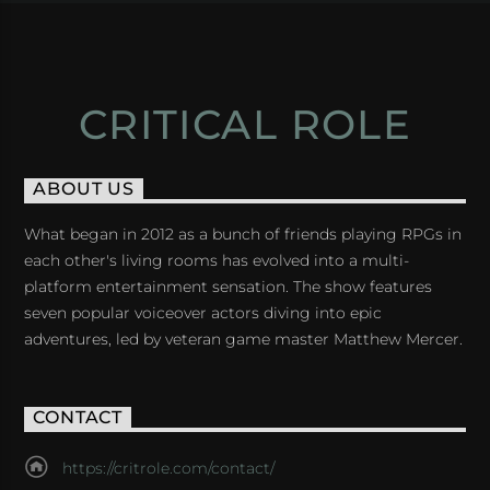
CRITICAL ROLE
ABOUT US
What began in 2012 as a bunch of friends playing RPGs in
each other's living rooms has evolved into a multi-
platform entertainment sensation. The show features
seven popular voiceover actors diving into epic
adventures, led by veteran game master Matthew Mercer.
CONTACT
https://critrole.com/contact/