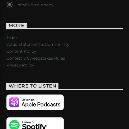
info@critrole.com
MORE
Team
Value Statement & Community
Content Policy
Contest & Sweepstakes Rules
Privacy Policy
WHERE TO LISTEN