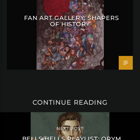
FAN ART GALLERY: SHAPERS
OF HISTORY
CONTINUE READING
NEXT POST
BELLS HELLS PLAYLIST: ORYM