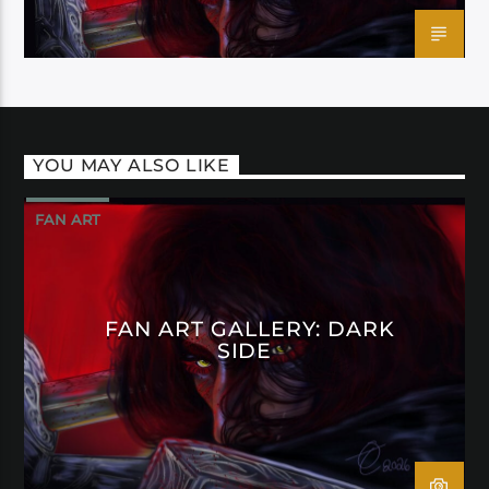
YOU MAY ALSO LIKE
FAN ART
FAN ART GALLERY: DARK
SIDE