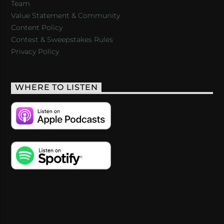
Team
Value Statement & Community
Content Policy
Contest & Sweepstakes Rules
Privacy Policy
WHERE TO LISTEN