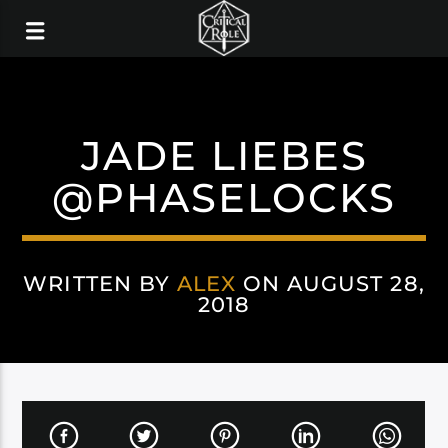
JADE LIEBES
@PHASELOCKS
WRITTEN BY
ALEX
ON AUGUST 28,
2018