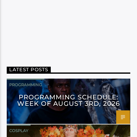
LATEST POSTS
PROGRAMMING
PROGRAMMING SCHEDULE:
WEEK OF AUGUST 3RD, 2026
COSPLAY