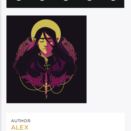
AUTHOR
ALEX