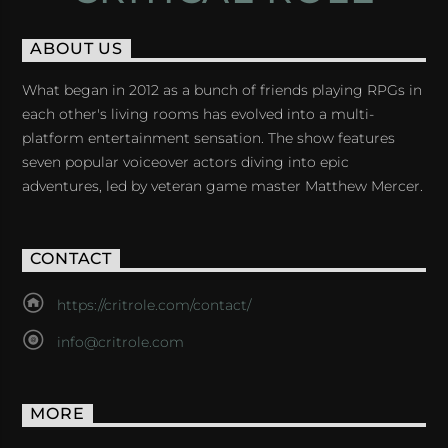
ABOUT US
What began in 2012 as a bunch of friends playing RPGs in
each other's living rooms has evolved into a multi-
platform entertainment sensation. The show features
seven popular voiceover actors diving into epic
adventures, led by veteran game master Matthew Mercer.
CONTACT
https://critrole.com/contact/
info@critrole.com
MORE