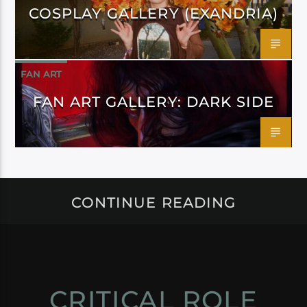
COSPLAY GALLERY (EXANDRIA)
FAN ART
FAN ART GALLERY: DARK SIDE
CONTINUE READING
CRITICAL ROLE