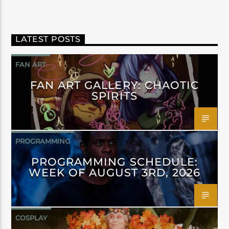
LATEST POSTS
FAN ART
FAN ART GALLERY: CHAOTIC
SPIRITS
PROGRAMMING
PROGRAMMING SCHEDULE:
WEEK OF AUGUST 3RD, 2026
COSPLAY