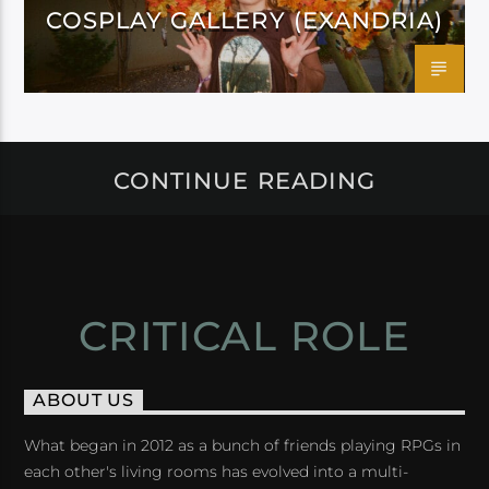
COSPLAY GALLERY (EXANDRIA)
CONTINUE READING
CRITICAL ROLE
ABOUT US
What began in 2012 as a bunch of friends playing RPGs in
each other's living rooms has evolved into a multi-