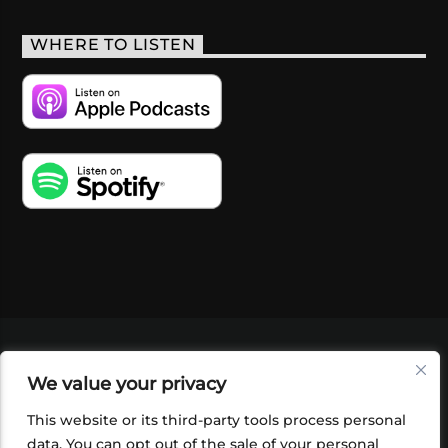
WHERE TO LISTEN
VIDEOS
PODCASTS
EVENTS
BLOG
We value your privacy
SHOP
FOUNDATION
NEWSLETTER SIGN-
UP
SUBMIT
FAQ
This website or its third-party tools process personal
data. You can opt out of the sale of your personal