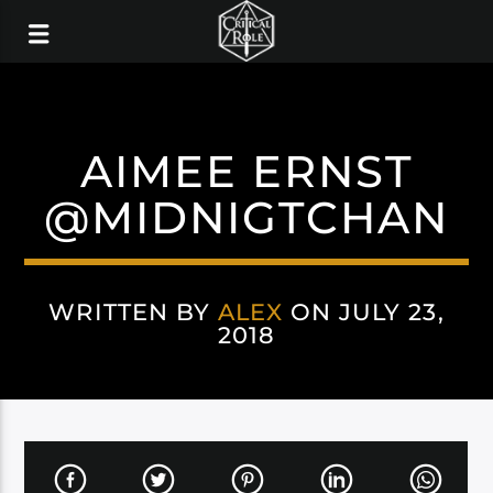
AIMEE ERNST
@MIDNIGTCHAN
WRITTEN BY
ALEX
ON JULY 23,
2018