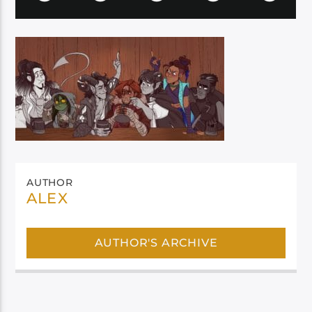
AUTHOR
ALEX
AUTHOR'S ARCHIVE