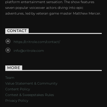
platform entertainment sensation. The show features
seven popular voiceover actors diving into epic
adventures, led by veteran game master Matthew Mercer.
CONTACT
https://critrole.com/contact/
info@critrole.com
MORE
Team
Value Statement & Community
Content Policy
Contest & Sweepstakes Rules
Privacy Policy