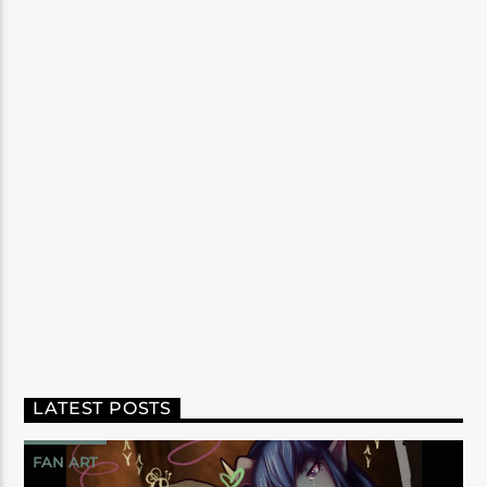
LATEST POSTS
FAN ART