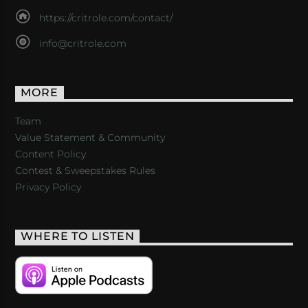
https://critrole.com/contact/
info@critrole.com
MORE
Team
Value Statement & Community
Content Policy
Contest & Sweepstakes Rules
Privacy Policy
WHERE TO LISTEN