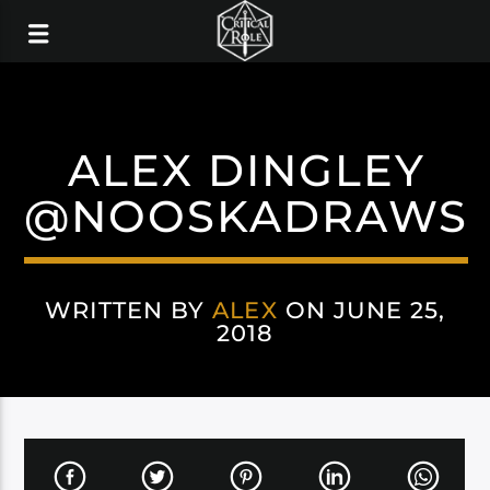
ALEX DINGLEY
@NOOSKADRAWS
WRITTEN BY
ALEX
ON JUNE 25,
2018