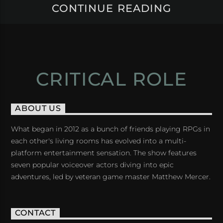
CONTINUE READING
CRITICAL ROLE
ABOUT US
What began in 2012 as a bunch of friends playing RPGs in
each other's living rooms has evolved into a multi-
platform entertainment sensation. The show features
seven popular voiceover actors diving into epic
adventures, led by veteran game master Matthew Mercer.
CONTACT