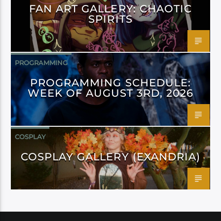
FAN ART GALLERY: CHAOTIC
SPIRITS
PROGRAMMING
PROGRAMMING SCHEDULE:
WEEK OF AUGUST 3RD, 2026
COSPLAY
COSPLAY GALLERY (EXANDRIA)