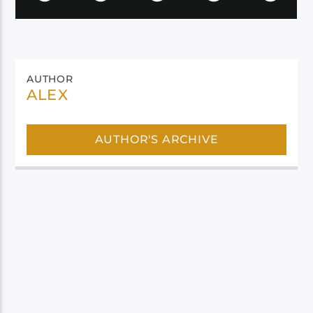
AUTHOR
ALEX
AUTHOR'S ARCHIVE