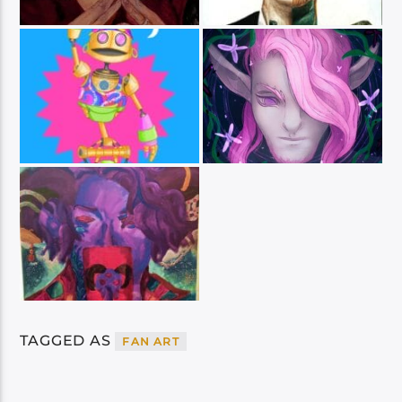
TAGGED AS
FAN ART