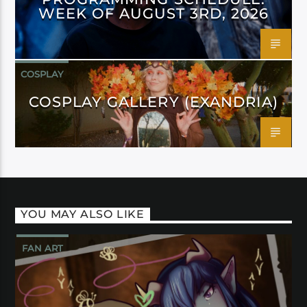
WEEK OF AUGUST 3RD, 2026
COSPLAY
COSPLAY GALLERY (EXANDRIA)
YOU MAY ALSO LIKE
FAN ART