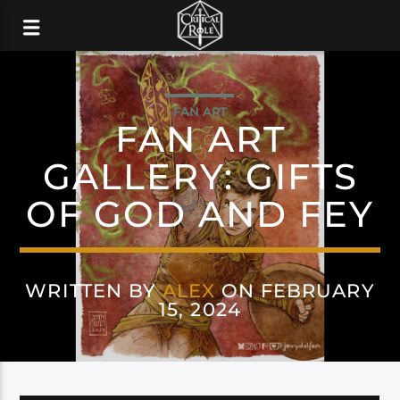
FAN ART
FAN ART
GALLERY: GIFTS
OF GOD AND FEY
WRITTEN BY
ALEX
ON FEBRUARY
15, 2024