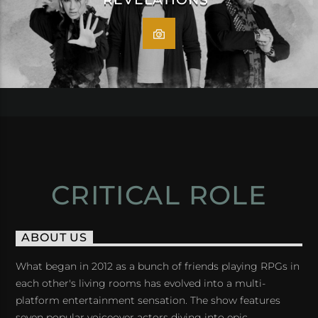
CRITICAL ROLE
ABOUT US
What began in 2012 as a bunch of friends playing RPGs in
each other's living rooms has evolved into a multi-
platform entertainment sensation. The show features
seven popular voiceover actors diving into epic