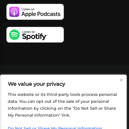
VIDEOS
PODCASTS
EVENTS
BLOG
We value your privacy
SHOP
FOUNDATION
NEWSLETTER SIGN-
UP
SUBMIT
FAQ
This website or its third-party tools process personal
data. You can opt out of the sale of your personal
information by clicking on the "Do Not Sell or Share
My Personal Information" link.
Do Not Sell or Share My Personal Information