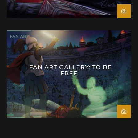
FAN ART
FAN ART GALLERY: TO BE
FREE