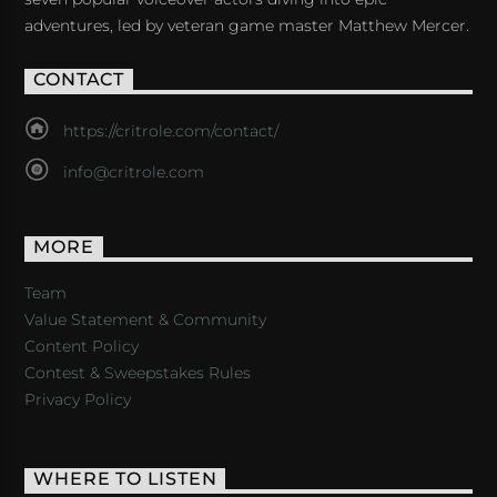
adventures, led by veteran game master Matthew Mercer.
CONTACT
https://critrole.com/contact/
info@critrole.com
MORE
Team
Value Statement & Community
Content Policy
Contest & Sweepstakes Rules
Privacy Policy
WHERE TO LISTEN