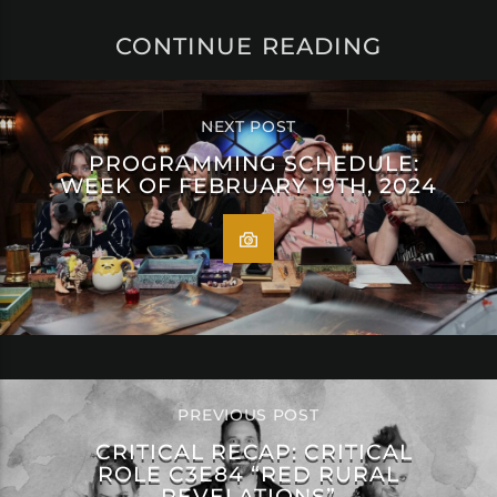
CONTINUE READING
NEXT POST
PROGRAMMING SCHEDULE:
WEEK OF FEBRUARY 19TH, 2024
PREVIOUS POST
CRITICAL RECAP: CRITICAL
ROLE C3E84 “RED RURAL
REVELATIONS”