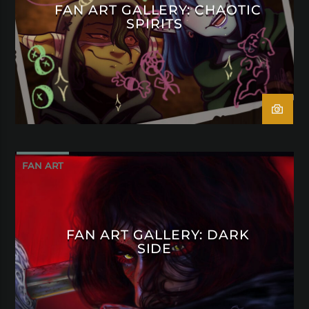
FAN ART GALLERY: CHAOTIC
SPIRITS
FAN ART
FAN ART GALLERY: DARK
SIDE