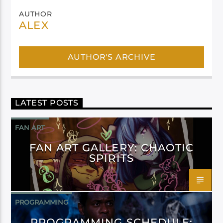
AUTHOR
ALEX
AUTHOR'S ARCHIVE
LATEST POSTS
FAN ART
FAN ART GALLERY: CHAOTIC
SPIRITS
PROGRAMMING
PROGRAMMING SCHEDULE: