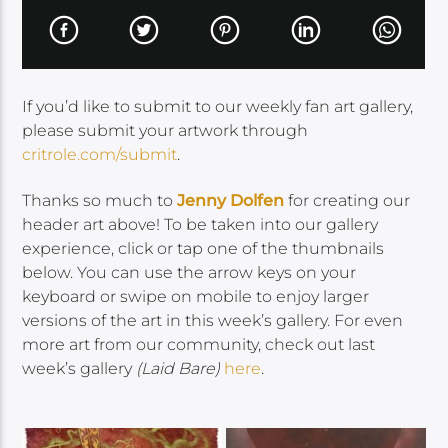
If you’d like to submit to our weekly fan art gallery,
please submit your artwork through
critrole.com/submit
.
Thanks so much to
Jenny Dolfen
for creating our
header art above! To be taken into our gallery
experience, click or tap one of the thumbnails
below. You can use the arrow keys on your
keyboard or swipe on mobile to enjoy larger
versions of the art in this week’s gallery. For even
more art from our community, check out last
week’s gallery
(Laid Bare)
here
.