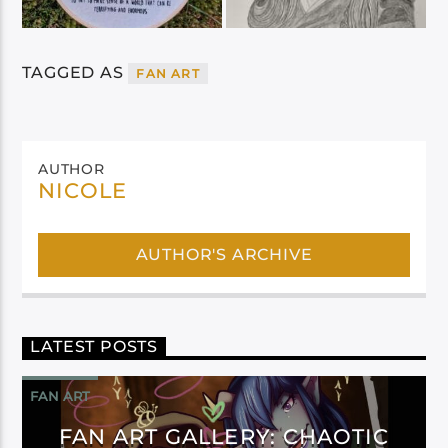
TAGGED AS
FAN ART
AUTHOR
NICOLE
AUTHOR'S ARCHIVE
LATEST POSTS
FAN ART
FAN ART GALLERY: CHAOTIC