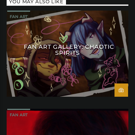
YOU MAY ALSO LIKE
FAN ART
FAN ART GALLERY: CHAOTIC
SPIRITS
FAN ART