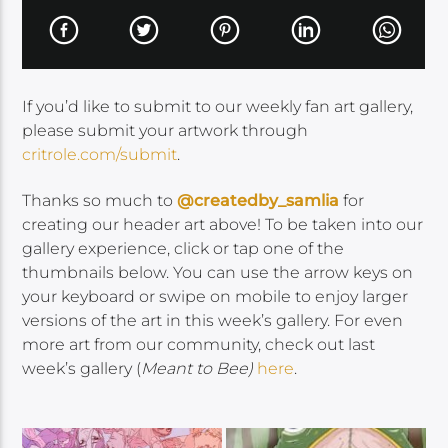
If you’d like to submit to our weekly fan art gallery,
please submit your artwork through
critrole.com/submit
.
Thanks so much to
@createdby_samlia
for
creating our header art above! To be taken into our
gallery experience, click or tap one of the
thumbnails below. You can use the arrow keys on
your keyboard or swipe on mobile to enjoy larger
versions of the art in this week’s gallery. For even
more art from our community, check out last
week’s gallery (
Meant to Bee)
here
.