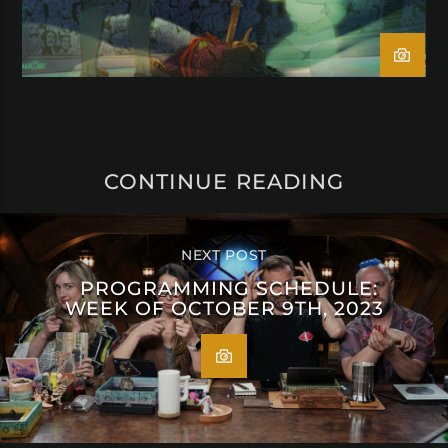
CONTINUE READING
NEXT POST
PROGRAMMING SCHEDULE:
WEEK OF OCTOBER 9TH, 2023