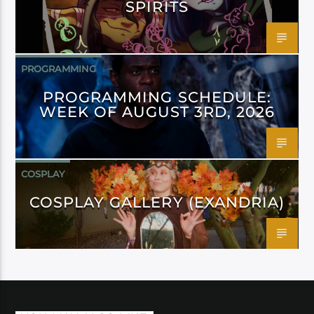
SPIRITS
PROGRAMMING
PROGRAMMING SCHEDULE:
WEEK OF AUGUST 3RD, 2026
COSPLAY
COSPLAY GALLERY (EXANDRIA)