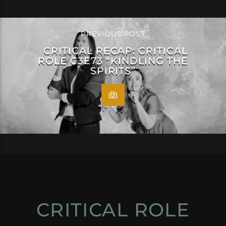
PREVIOUS POST
CRITICAL RECAP: CRITICAL
ROLE C3E73 “KINDLING THE
SPIRITS”
CRITICAL ROLE