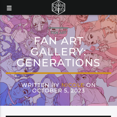
FAN ART
FAN ART
GALLERY:
GENERATIONS
WRITTEN BY
NICOLE
ON
OCTOBER 5, 2023