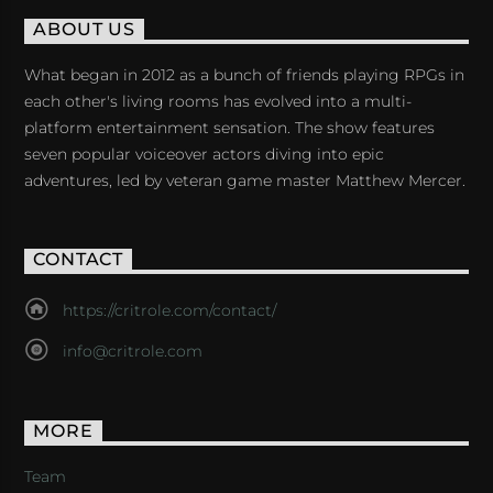
ABOUT US
What began in 2012 as a bunch of friends playing RPGs in
each other's living rooms has evolved into a multi-
platform entertainment sensation. The show features
seven popular voiceover actors diving into epic
adventures, led by veteran game master Matthew Mercer.
CONTACT
https://critrole.com/contact/
info@critrole.com
MORE
Team