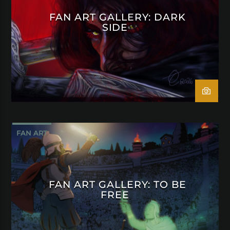
FAN ART GALLERY: DARK
SIDE
FAN ART
FAN ART GALLERY: TO BE
FREE