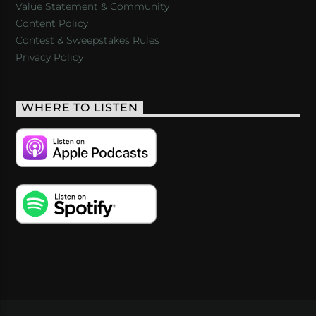
Value Statement & Community
Content Policy
Contest & Sweepstakes Rules
Privacy Policy
WHERE TO LISTEN