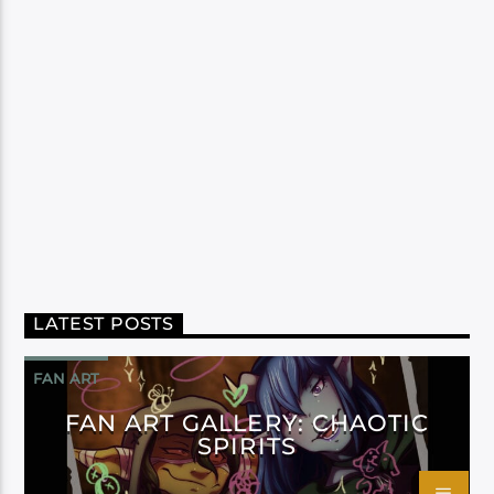
LATEST POSTS
FAN ART
FAN ART GALLERY: CHAOTIC
SPIRITS