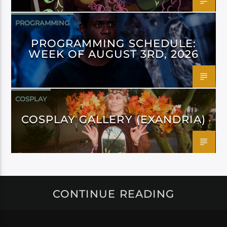
PROGRAMMING
PROGRAMMING SCHEDULE:
WEEK OF AUGUST 3RD, 2026
COSPLAY
COSPLAY GALLERY (EXANDRIA)
CONTINUE READING