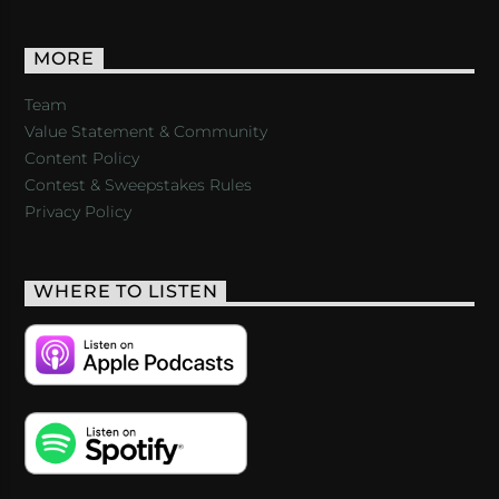
MORE
Team
Value Statement & Community
Content Policy
Contest & Sweepstakes Rules
Privacy Policy
WHERE TO LISTEN