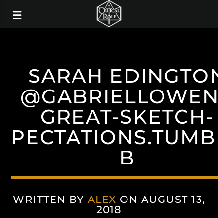
SARAH EDINGTO
@GABRIELLOWE
GREAT-SKETCH-
PECTATIONS.TUMB
B
WRITTEN BY
ALEX
ON AUGUST 13,
2018