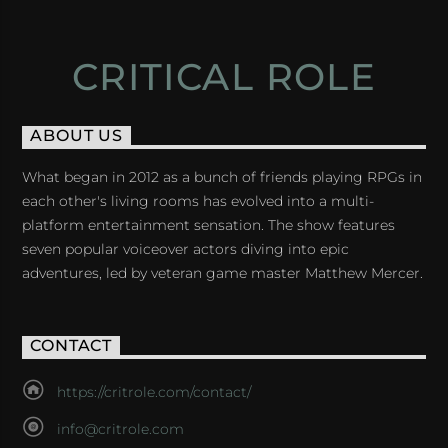
CRITICAL ROLE
ABOUT US
What began in 2012 as a bunch of friends playing RPGs in
each other's living rooms has evolved into a multi-
platform entertainment sensation. The show features
seven popular voiceover actors diving into epic
adventures, led by veteran game master Matthew Mercer.
CONTACT
https://critrole.com/contact/
info@critrole.com