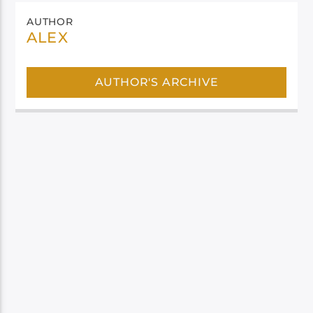
AUTHOR
ALEX
AUTHOR'S ARCHIVE