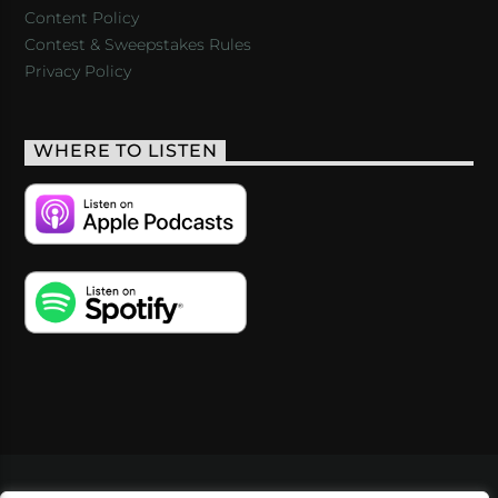
Content Policy
Contest & Sweepstakes Rules
Privacy Policy
WHERE TO LISTEN