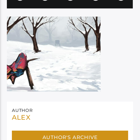
AUTHOR
ALEX
AUTHOR'S ARCHIVE