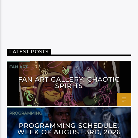
LATEST POSTS
FAN ART
FAN ART GALLERY: CHAOTIC
SPIRITS
PROGRAMMING
PROGRAMMING SCHEDULE:
WEEK OF AUGUST 3RD, 2026