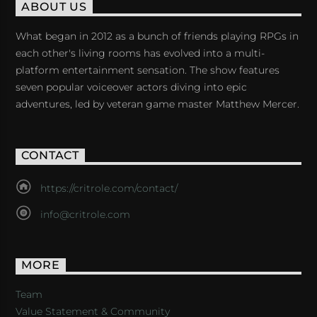
ABOUT US
What began in 2012 as a bunch of friends playing RPGs in
each other's living rooms has evolved into a multi-
platform entertainment sensation. The show features
seven popular voiceover actors diving into epic
adventures, led by veteran game master Matthew Mercer.
CONTACT
https://critrole.com/contact/
info@critrole.com
MORE
Team
Value Statement & Community