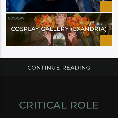
COSPLAY
COSPLAY GALLERY (EXANDRIA)
CONTINUE READING
CRITICAL ROLE