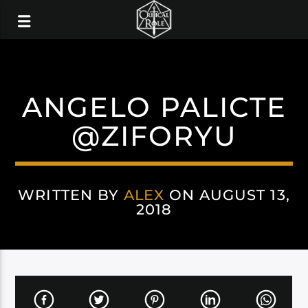
ANGELO PALICTE
@ZIFORYU
WRITTEN BY
ALEX
ON AUGUST 13,
2018