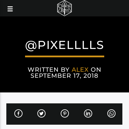
@PIXELLLLS
WRITTEN BY
ALEX
ON
SEPTEMBER 17, 2018