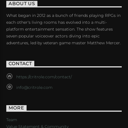
ABOUT US
What began in 2012 as a bunch of friends playing RPGs in
each other's living rooms has evolved into a multi-
platform entertainment sensation. The show features
seven popular voiceover actors diving into epic
adventures, led by veteran game master Matthew Mercer.
CONTACT
https://critrole.com/contact/
info@critrole.com
MORE
Team
Value Statement & Community