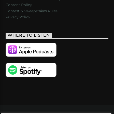
Content Policy
Contest & Sweepstakes Rules
Privacy Policy
WHERE TO LISTEN