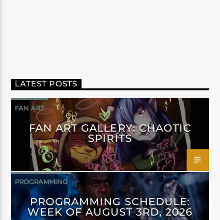
LATEST POSTS
FAN ART
FAN ART GALLERY: CHAOTIC
SPIRITS
PROGRAMMING
PROGRAMMING SCHEDULE:
WEEK OF AUGUST 3RD, 2026