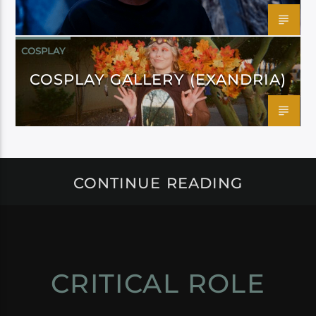
COSPLAY
COSPLAY GALLERY (EXANDRIA)
CONTINUE READING
CRITICAL ROLE