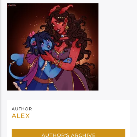
AUTHOR
ALEX
AUTHOR'S ARCHIVE