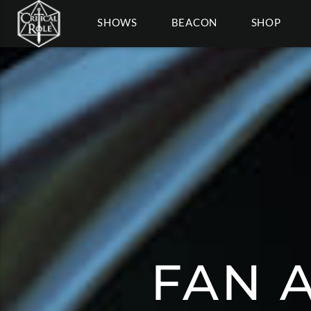
SHOWS
BEACON
SHOP
FAN A