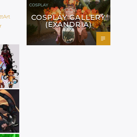
COSPLAY
COSPLAY GALLERY
(EXANDRIA)