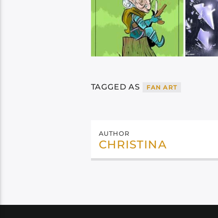
TAGGED AS
FAN ART
AUTHOR
CHRISTINA