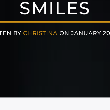
SMILES
TEN BY
CHRISTINA
ON JANUARY 20,