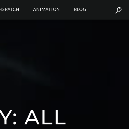
DISPATCH
ANIMATION
BLOG
Y: ALL