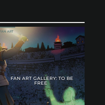
FAN ART
FAN ART GALLERY: TO BE
FREE