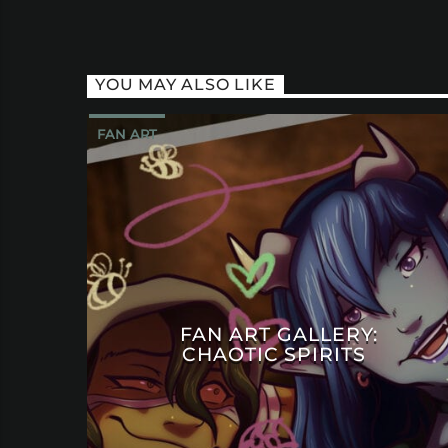
YOU MAY ALSO LIKE
FAN ART
FAN ART GALLERY:
CHAOTIC SPIRITS