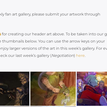
kly fan art gallery, please submit your artwork through
s
for creating our header art above. To be taken into our g
the thumbnails below. You can use the arrow keys on your
oy larger versions of the art in this week’s gallery. For e
ck our last week’s gallery (
Negotiation
)
here
.