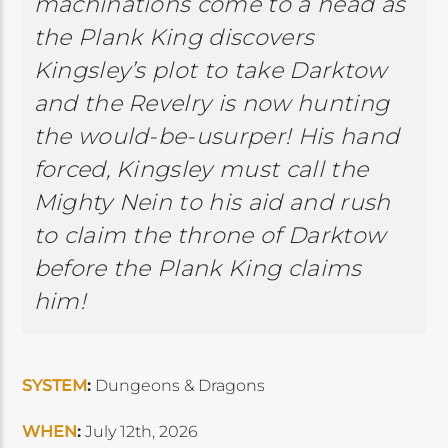
machinations come to a head as
the Plank King discovers
Kingsley’s plot to take Darktow
and the Revelry is now hunting
the would-be-usurper! His hand
forced, Kingsley must call the
Mighty Nein to his aid and rush
to claim the throne of Darktow
before the Plank King claims
him!
SYSTEM
:
Dungeons & Dragons
WHEN
:
July 12th, 2026