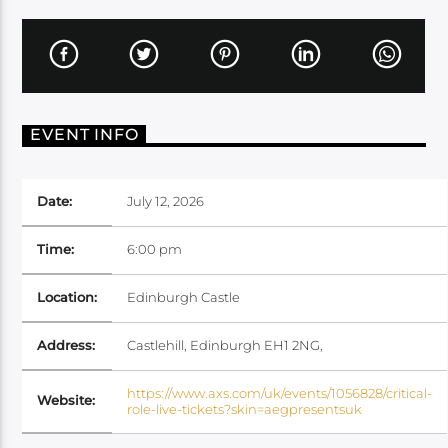
EVENT INFO
Date:
July 12, 2026
Time:
6:00 pm
Location:
Edinburgh Castle
Address:
Castlehill, Edinburgh EH1 2NG,
https://www.axs.com/uk/events/1056828/critical-
Website:
role-live-tickets?skin=aegpresentsuk