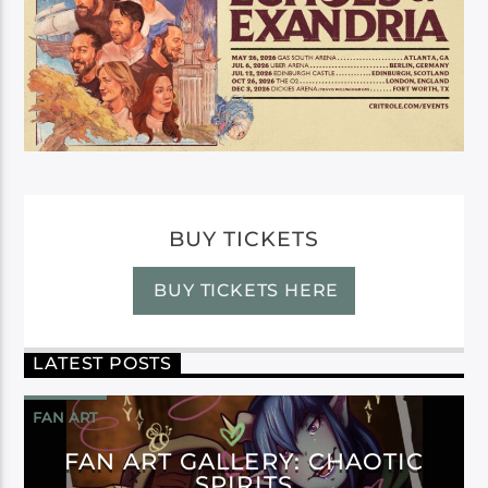
BUY TICKETS
BUY TICKETS HERE
LATEST POSTS
FAN ART
FAN ART GALLERY: CHAOTIC
SPIRITS