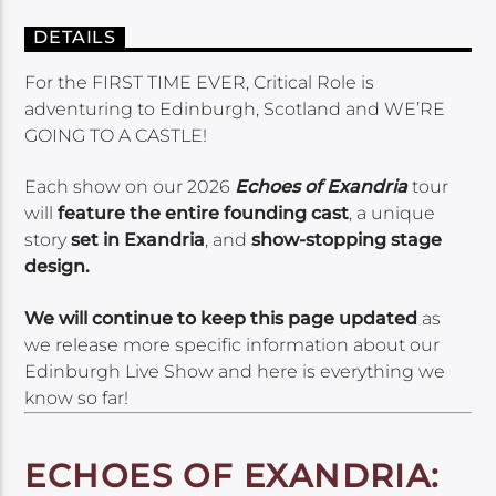
DETAILS
For the FIRST TIME EVER, Critical Role is
adventuring to Edinburgh, Scotland and WE’RE
GOING TO A CASTLE!
Each show on our 2026
Echoes of Exandria
tour
will
feature the entire founding cast
, a unique
story
set in Exandria
, and
show-stopping stage
design.
We will continue to keep this page updated
as
we release more specific information about our
Edinburgh Live Show and here is everything we
know so far!
ECHOES OF EXANDRIA: