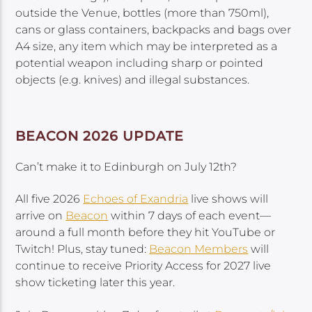
outside the Venue, bottles (more than 750ml),
cans or glass containers, backpacks and bags over
A4 size, any item which may be interpreted as a
potential weapon including sharp or pointed
objects (e.g. knives) and illegal substances.
BEACON 2026 UPDATE
Can’t make it to Edinburgh on July 12th?
All five 2026
Echoes of Exandria
live shows will
arrive on
Beacon
within 7 days of each event—
around a full month before they hit YouTube or
Twitch! Plus, stay tuned:
Beacon Members
will
continue to receive Priority Access for 2027 live
show ticketing later this year.