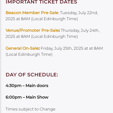
IMPORTANT TICKET DATES
Beacon Member Pre-Sale
: Tuesday, July 22nd,
2025 at 8AM (Local Edinburgh Time)
Venue/Promoter Pre-Sale
:
Thursday, July 24th,
2025 at 8AM (Local Edinburgh Time)
General On-Sale
:
Friday, July 25th, 2025 at at 8AM
(Local Edinburgh Time)
DAY OF SCHEDULE:
4:30pm – Main doors
6:00pm – Main Show
Times subject to Change