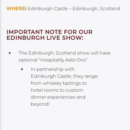
WHERE
:
Edinburgh Castle – Edinburgh, Scotland
IMPORTANT NOTE FOR OUR
EDINBURGH LIVE SHOW:
The Edinburgh, Scotland show will have
optional “Hospitality Add-Ons”.
In partnership with
Edinburgh Castle, they range
from whiskey tastings to
hotel rooms to custom
dinner experiences and
beyond!