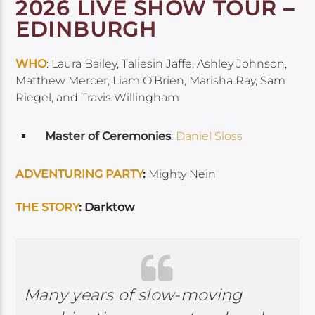
2026 LIVE SHOW TOUR –
EDINBURGH
WHO
: Laura Bailey, Taliesin Jaffe, Ashley Johnson,
Matthew Mercer, Liam O’Brien, Marisha Ray, Sam
Riegel, and Travis Willingham
Master of Ceremonies
:
Daniel Sloss
ADVENTURING PARTY
:
Mighty Nein
THE STORY
: Darktow
Many years of slow-moving