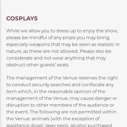
COSPLAYS
While we allow you to dress up to enjoy the show,
please be mindful of any props you may bring,
especially weapons that may be seen as realistic in
nature, as these are not allowed. Please also be
considerate and not wear anything that may
obstruct other guests’ seats.
The management of the Venue reserves the right
to conduct security searches and confiscate any
item which, in the reasonable opinion of the
management of the Venue, may cause danger or
disruption to other members of the audience or
the event. The following are not permitted within
the Venue: animals (with the exception of
assistance dogs), laser pens, alcohol purchased