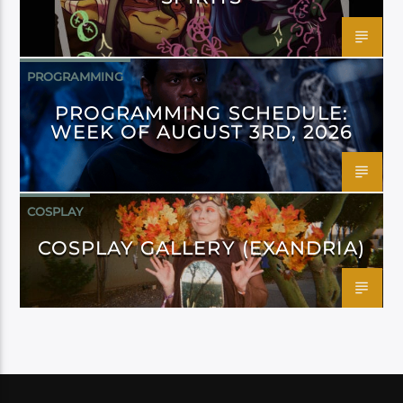
PROGRAMMING
PROGRAMMING SCHEDULE:
WEEK OF AUGUST 3RD, 2026
COSPLAY
COSPLAY GALLERY (EXANDRIA)