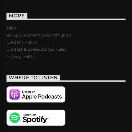
MORE
Team
Value Statement & Community
Content Policy
Contest & Sweepstakes Rules
Privacy Policy
WHERE TO LISTEN