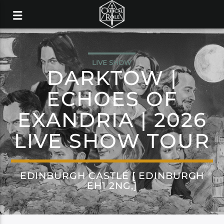
LIVE SHOW
DARKTOW |
ECHOES OF
EXANDRIA | 2026
LIVE SHOW TOUR
EDINBURGH CASTLE [ EDINBURGH
EH1 2NG,]