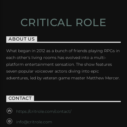
CRITICAL ROLE
ABOUT US
What began in 2012 as a bunch of friends playing RPGs in
each other's living rooms has evolved into a multi-
platform entertainment sensation. The show features
seven popular voiceover actors diving into epic
adventures, led by veteran game master Matthew Mercer.
CONTACT
https://critrole.com/contact/
info@critrole.com