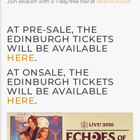
Join Beacon with a 7-day free trail at
Beacon.tv/join
AT PRE-SALE, THE
EDINBURGH TICKETS
WILL BE AVAILABLE
HERE
.
AT ONSALE, THE
EDINBURGH TICKETS
WILL BE AVAILABLE
HERE
.