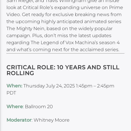
Sam Riegel, and Travis Willingham give an inside
look at Critical Role’s expanding universe on Prime
Video. Get ready for exclusive breaking news from
the upcoming highly anticipated animated series
The Mighty Nein, based on the widely popular
campaign. Plus, don’t miss the latest updates
regarding The Legend of Vox Machina’s season 4
and what’s coming next for the acclaimed series.
CRITICAL ROLE: 10 YEARS AND STILL
ROLLING
When:
Thursday July 24, 2025 1:45pm – 2:45pm
PDT
Where
: Ballroom 20
Moderator
: Whitney Moore