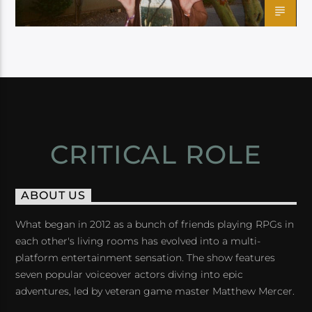
CRITICAL ROLE
ABOUT US
What began in 2012 as a bunch of friends playing RPGs in
each other's living rooms has evolved into a multi-
platform entertainment sensation. The show features
seven popular voiceover actors diving into epic
adventures, led by veteran game master Matthew Mercer.