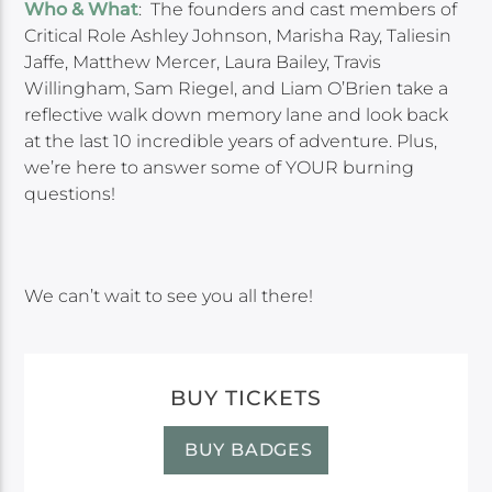
Who & What
: The founders and cast members of
Critical Role Ashley Johnson, Marisha Ray, Taliesin
Jaffe, Matthew Mercer, Laura Bailey, Travis
Willingham, Sam Riegel, and Liam O’Brien take a
reflective walk down memory lane and look back
at the last 10 incredible years of adventure. Plus,
we’re here to answer some of YOUR burning
questions!
We can’t wait to see you all there!
BUY TICKETS
BUY BADGES