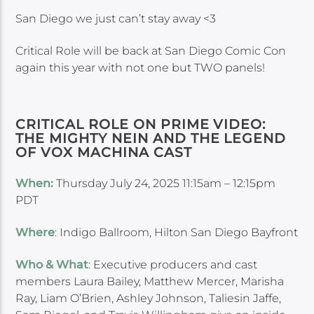
San Diego we just can’t stay away <3
Critical Role will be back at San Diego Comic Con
again this year with not one but TWO panels!
CRITICAL ROLE ON PRIME VIDEO:
THE MIGHTY NEIN AND THE LEGEND
OF VOX MACHINA CAST
When:
Thursday July 24, 2025 11:15am – 12:15pm
PDT
Where
: Indigo Ballroom, Hilton San Diego Bayfront
Who & What
: Executive producers and cast
members Laura Bailey, Matthew Mercer, Marisha
Ray, Liam O’Brien, Ashley Johnson, Taliesin Jaffe,