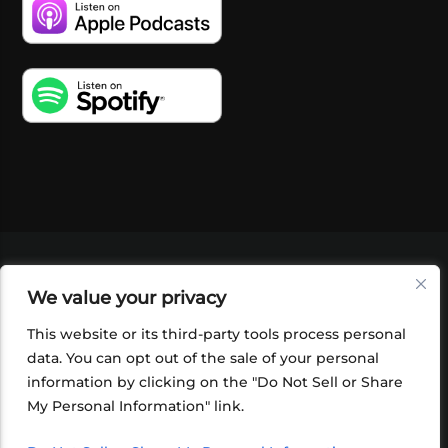
VIDEOS
PODCASTS
EVENTS
BLOG
We value your privacy
SHOP
FOUNDATION
NEWSLETTER SIGN-
UP
SUBMIT
FAQ
This website or its third-party tools process personal
data. You can opt out of the sale of your personal
information by clicking on the "Do Not Sell or Share
My Personal Information" link.