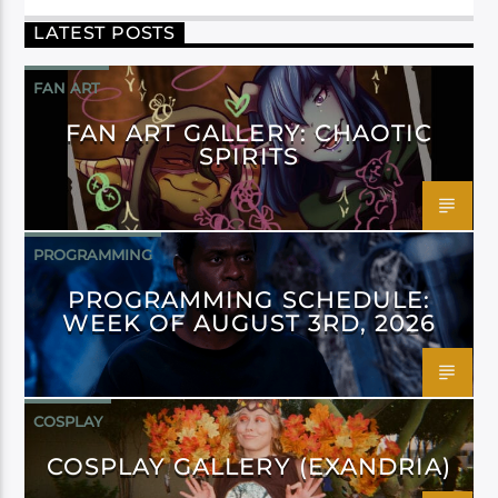
LATEST POSTS
FAN ART
FAN ART GALLERY: CHAOTIC
SPIRITS
PROGRAMMING
PROGRAMMING SCHEDULE:
WEEK OF AUGUST 3RD, 2026
COSPLAY
COSPLAY GALLERY (EXANDRIA)