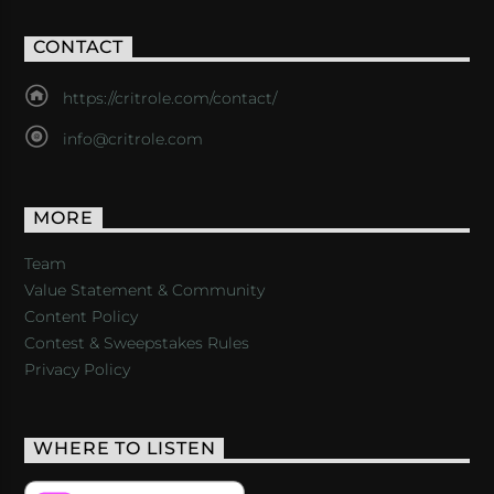
CONTACT
https://critrole.com/contact/
info@critrole.com
MORE
Team
Value Statement & Community
Content Policy
Contest & Sweepstakes Rules
Privacy Policy
WHERE TO LISTEN