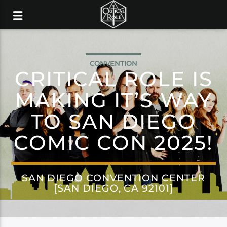
CONVENTION
CRITICAL ROLE IS
MAKING IT’S WAY
TO SAN DIEGO
COMIC CON 2025!
SAN DIEGO CONVENTION CENTER
[SAN DIEGO, CA 92101]