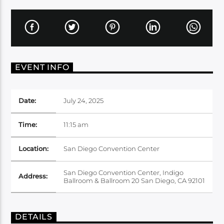
EVENT INFO
Date:
July 24, 2025
Time:
11:15 am
Location:
San Diego Convention Center
San Diego Convention Center, Indigo
Address:
Ballroom & Ballroom 20 San Diego, CA 92101
DETAILS