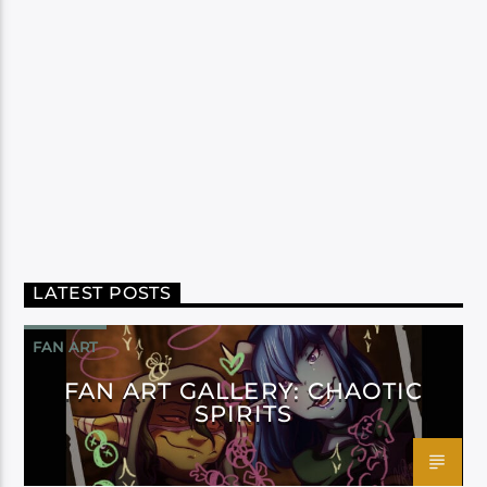
LATEST POSTS
FAN ART
FAN ART GALLERY: CHAOTIC
SPIRITS