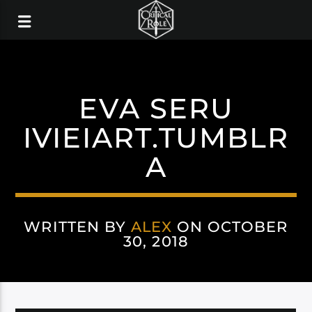
EVA SERU
IVIEIART.TUMBLR
A
WRITTEN BY
ALEX
ON OCTOBER
30, 2018