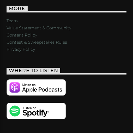
MORE
Team
Value Statement & Community
Content Policy
Contest & Sweepstakes Rules
Privacy Policy
WHERE TO LISTEN