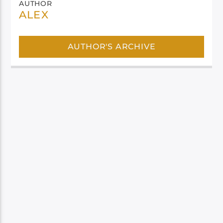
AUTHOR
ALEX
AUTHOR'S ARCHIVE