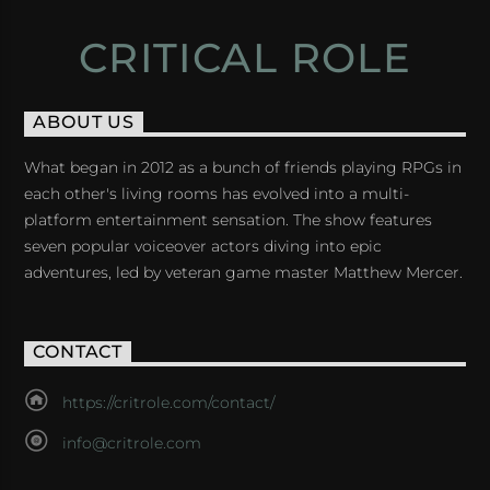
CRITICAL ROLE
ABOUT US
What began in 2012 as a bunch of friends playing RPGs in
each other's living rooms has evolved into a multi-
platform entertainment sensation. The show features
seven popular voiceover actors diving into epic
adventures, led by veteran game master Matthew Mercer.
CONTACT
https://critrole.com/contact/
info@critrole.com