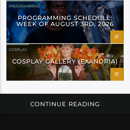
PROGRAMMING
PROGRAMMING SCHEDULE:
WEEK OF AUGUST 3RD, 2026
COSPLAY
COSPLAY GALLERY (EXANDRIA)
CONTINUE READING