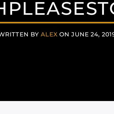
PLEASEST
WRITTEN BY
ALEX
ON JUNE 24, 201