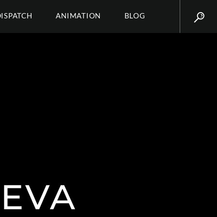
DISPATCH
ANIMATION
BLOG
SEVA