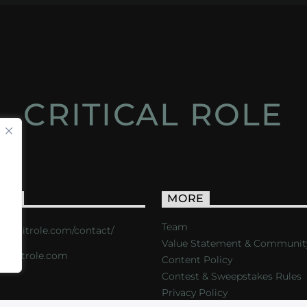
CRITICAL ROLE
ACT
MORE
Team
s://critrole.com/contact/
Value Statement & Communit
o@critrole.com
Content Policy
Contest & Sweepstakes Rules
Privacy Policy