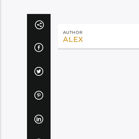
AUTHOR
ALEX