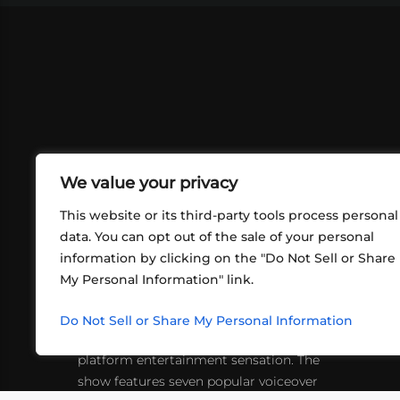
We value your privacy
This website or its third-party tools process personal
data. You can opt out of the sale of your personal
information by clicking on the "Do Not Sell or Share
ABOUT US
CONT
My Personal Information" link.
What began in 2012 as a bunch of
http
friends playing RPGs in each other's
Do Not Sell or Share My Personal Information
inf
living rooms has evolved into a multi-
platform entertainment sensation. The
show features seven popular voiceover