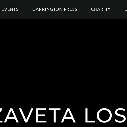
EVENTS
DARRINGTON PRESS
CHARITY
ZAVETA LO