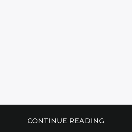
CONTINUE READING