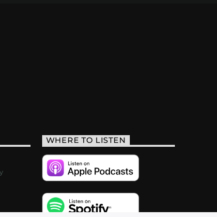
WHERE TO LISTEN
y