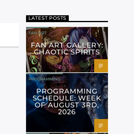
LATEST POSTS
FAN ART
FAN ART GALLERY:
CHAOTIC SPIRITS
PROGRAMMING
PROGRAMMING
SCHEDULE: WEEK
OF AUGUST 3RD,
2026