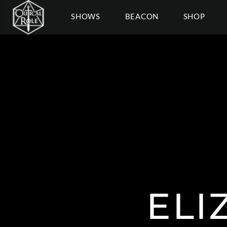
SHOWS
BEACON
SHOP
ELI