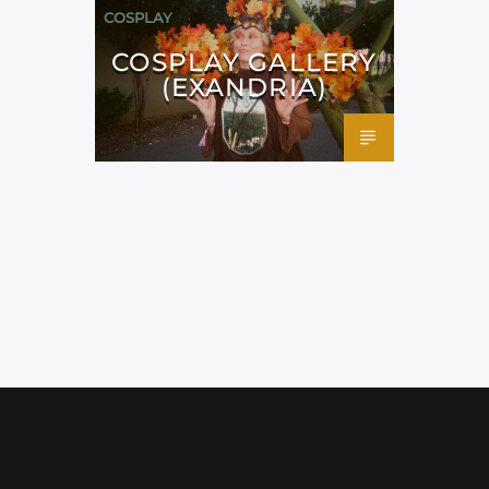
COSPLAY
COSPLAY GALLERY
(EXANDRIA)