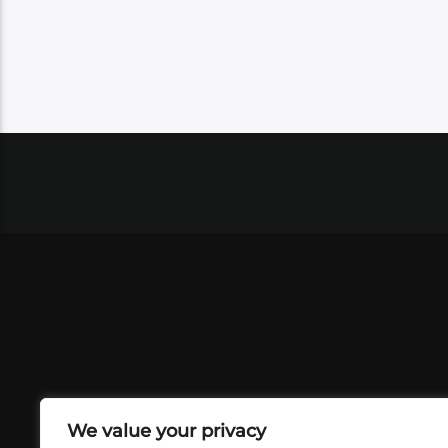
We value your privacy