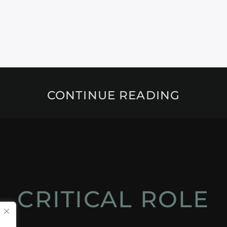
CONTINUE READING
CRITICAL ROLE