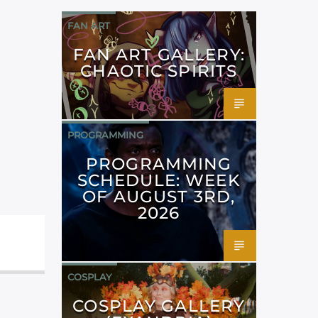
FAN ART
FAN ART GALLERY:
CHAOTIC SPIRITS
PROGRAMMING
PROGRAMMING
SCHEDULE: WEEK
OF AUGUST 3RD,
2026
COSPLAY
COSPLAY GALLERY