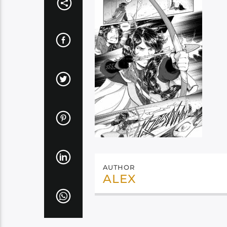
AUTHOR
ALEX