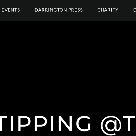
EVENTS
DARRINGTON PRESS
CHARITY
TIPPING @