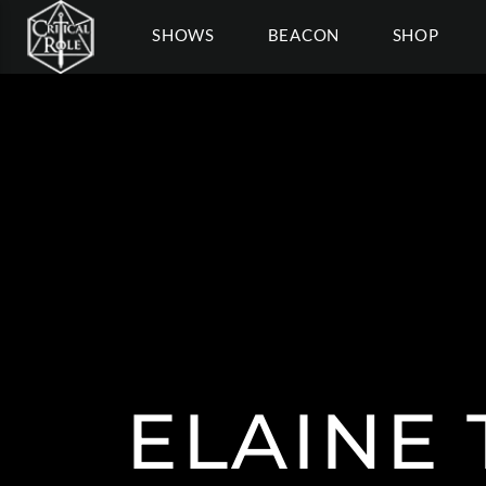
SHOWS
BEACON
SHOP
ELAINE 