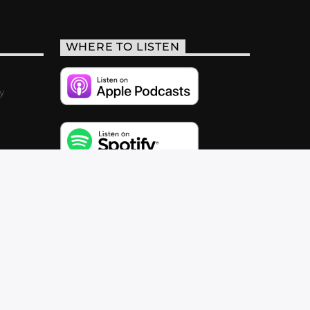
WHERE TO LISTEN
y