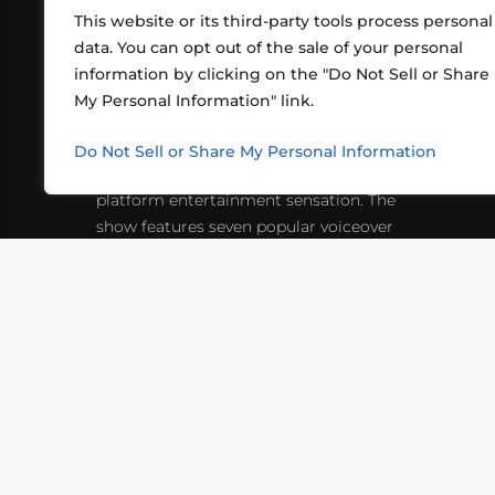
This website or its third-party tools process personal
data. You can opt out of the sale of your personal
information by clicking on the "Do Not Sell or Share
ABOUT US
CONT
My Personal Information" link.
What began in 2012 as a bunch of
http
friends playing RPGs in each other's
Do Not Sell or Share My Personal Information
inf
living rooms has evolved into a multi-
platform entertainment sensation. The
show features seven popular voiceover
actors diving into epic adventures, led
by veteran game master Matthew
Mercer.