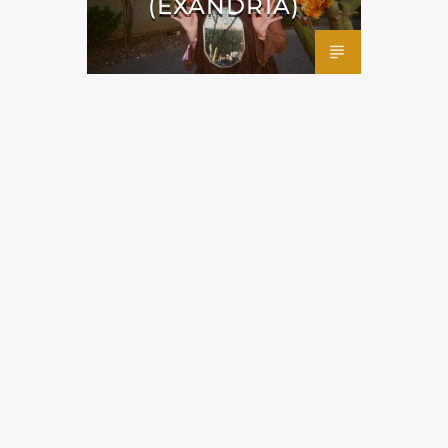
(EXANDRIA)