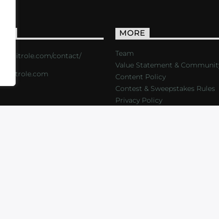
ACT
MORE
Team
s://critrole.com/contact/
Value Statement & Communit
o@critrole.com
Content Policy
Contest & Sweepstakes Rules
Privacy Policy