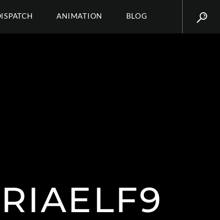
DISPATCH
ANIMATION
BLOG
TRIAELF9