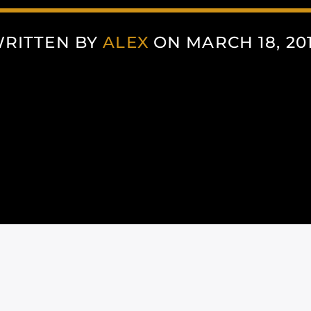
RITTEN BY
ALEX
ON MARCH 18, 20