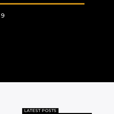
19
LATEST POSTS