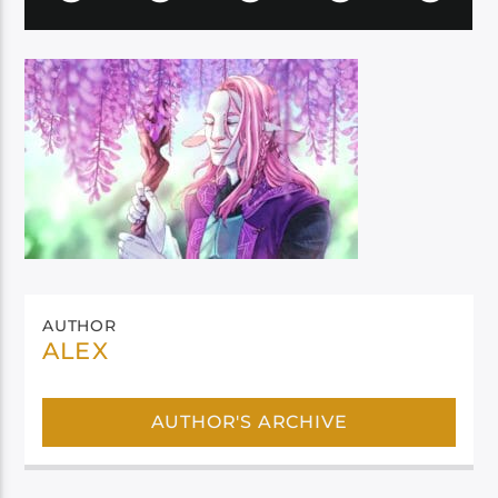
AUTHOR
ALEX
AUTHOR'S ARCHIVE