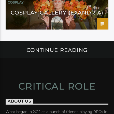
COSPLAY
COSPLAY GALLERY (EXANDRIA)
CONTINUE READING
CRITICAL ROLE
ABOUT US
What began in 2012 as a bunch of friends playing RPGs in