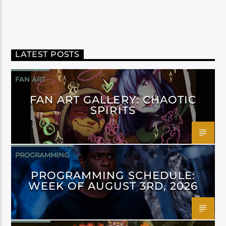
LATEST POSTS
FAN ART
FAN ART GALLERY: CHAOTIC
SPIRITS
PROGRAMMING
PROGRAMMING SCHEDULE:
WEEK OF AUGUST 3RD, 2026