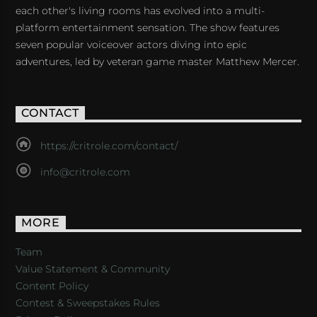
each other's living rooms has evolved into a multi-
platform entertainment sensation. The show features
seven popular voiceover actors diving into epic
adventures, led by veteran game master Matthew Mercer.
CONTACT
https://critrole.com/contact/
info@critrole.com
MORE
Team
Value Statement & Community
Content Policy
Contest & Sweepstakes Rules