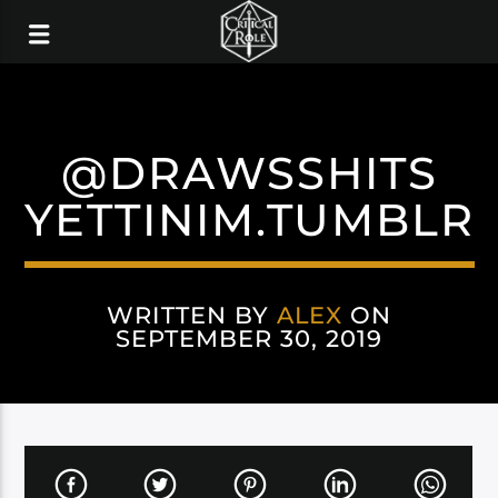
@DRAWSSHITS
YETTINIM.TUMBLR
WRITTEN BY
ALEX
ON
SEPTEMBER 30, 2019