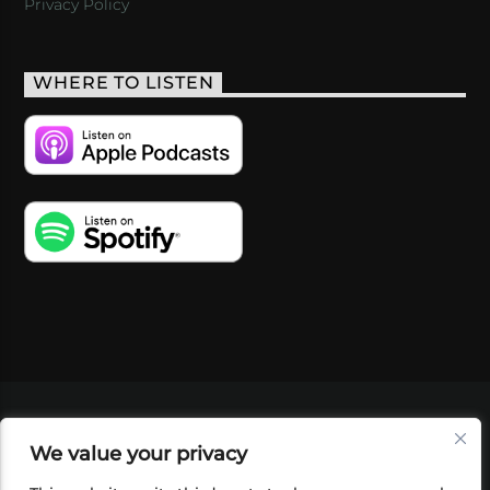
Privacy Policy
WHERE TO LISTEN
VIDEOS
PODCASTS
EVENTS
BLOG
We value your privacy
SHOP
FOUNDATION
NEWSLETTER SIGN-
UP
SUBMIT
FAQ