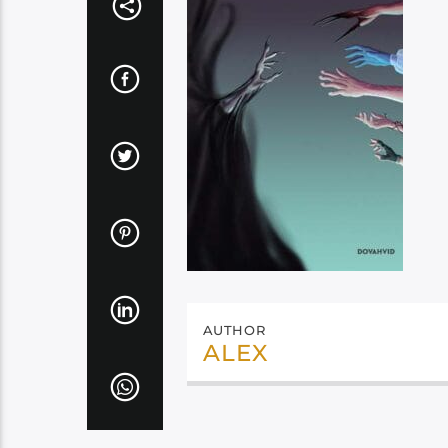
AUTHOR
ALEX