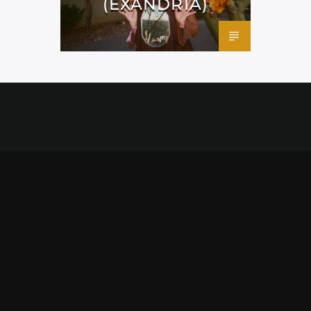
(EXANDRIA)