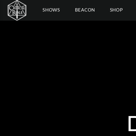
SHOWS
BEACON
SHOP