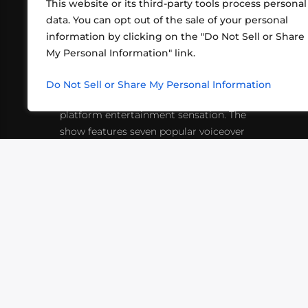
This website or its third-party tools process personal
data. You can opt out of the sale of your personal
information by clicking on the "Do Not Sell or Share
ABOUT US
CONT
My Personal Information" link.
What began in 2012 as a bunch of
http
friends playing RPGs in each other's
Do Not Sell or Share My Personal Information
inf
living rooms has evolved into a multi-
platform entertainment sensation. The
show features seven popular voiceover
actors diving into epic adventures, led
by veteran game master Matthew
Mercer.
VIDEOS
PODCASTS
EVENTS
B