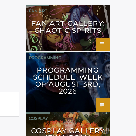
FAN ART
FAN ART GALLERY:
CHAOTIC SPIRITS
PROGRAMMING
PROGRAMMING
SCHEDULE: WEEK
OF AUGUST 3RD,
2026
COSPLAY
COSPLAY GALLERY