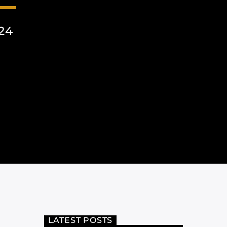
24
LATEST POSTS