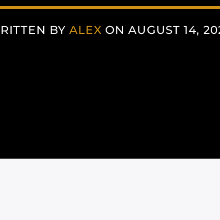
RITTEN BY
ALEX
ON AUGUST 14, 20