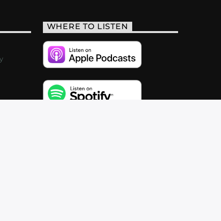
WHERE TO LISTEN
y