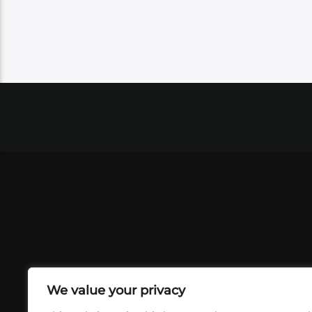
We value your privacy