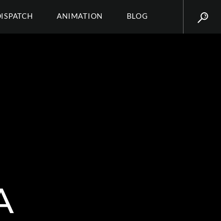
DISPATCH
ANIMATION
BLOG
A