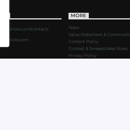
ACT
MORE
Team
s://critrole.com/contact/
Value Statement & Communit
o@critrole.com
Content Policy
Contest & Sweepstakes Rules
Privacy Policy
LOG
SHOP
FOUNDATION
NEWSLETTER