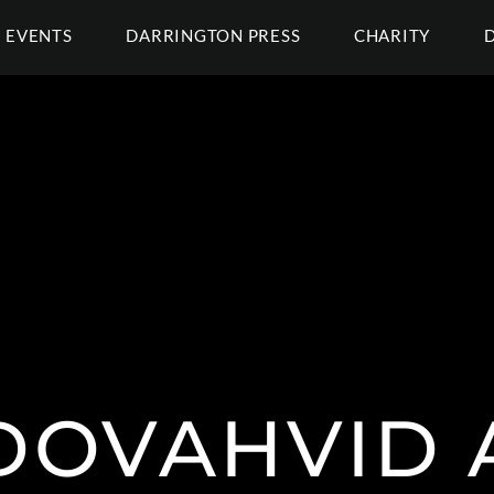
EVENTS
DARRINGTON PRESS
CHARITY
DOVAHVID 