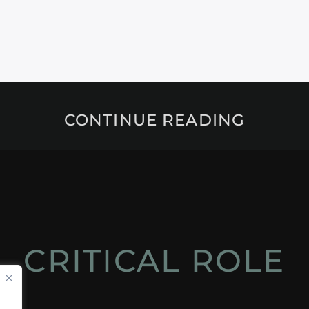
CONTINUE READING
CRITICAL ROLE