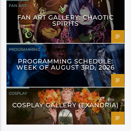
FAN ART
FAN ART GALLERY: CHAOTIC
SPIRITS
PROGRAMMING
PROGRAMMING SCHEDULE:
WEEK OF AUGUST 3RD, 2026
COSPLAY
COSPLAY GALLERY (EXANDRIA)