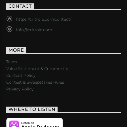
CONTACT
https://critrole.com/contact/
info@critrole.com
MORE
Team
Value Statement & Community
Content Policy
Contest & Sweepstakes Rules
Privacy Policy
WHERE TO LISTEN