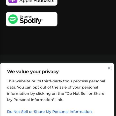
VIDEOS
PODCASTS
EVENTS
BLOG
We value your privacy
SHOP
FOUNDATION
NEWSLETTER SIGN-
UP
SUBMIT
FAQ
This website or its third-party tools process personal
data. You can opt out of the sale of your personal
information by clicking on the "Do Not Sell or Share
My Personal Information" link.
Do Not Sell or Share My Personal Information