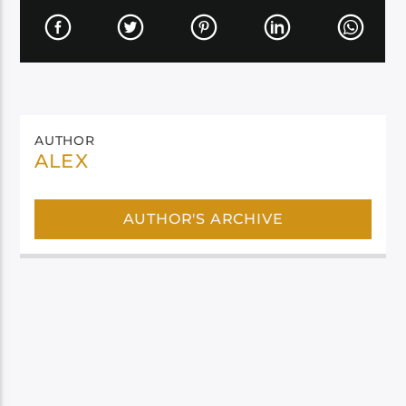
AUTHOR
ALEX
AUTHOR'S ARCHIVE