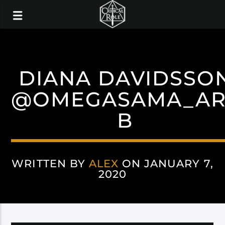
DIANA DAVIDSSO
@OMEGASAMA_AR
B
WRITTEN BY
ALEX
ON JANUARY 7,
2020