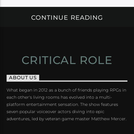
CONTINUE READING
CRITICAL ROLE
ABOUT US
What began in 2012 as a bunch of friends playing RPGs in
each other's living rooms has evolved into a multi-
platform entertainment sensation. The show features
seven popular voiceover actors diving into epic
adventures, led by veteran game master Matthew Mercer.