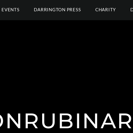
EVENTS
DARRINGTON PRESS
CHARITY
NRUBINAR