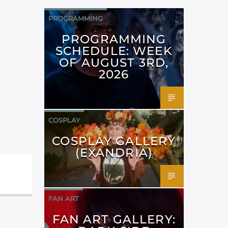
PROGRAMMING
PROGRAMMING
SCHEDULE: WEEK
OF AUGUST 3RD,
2026
COSPLAY
COSPLAY GALLERY
(EXANDRIA)
FAN ART
FAN ART GALLERY: