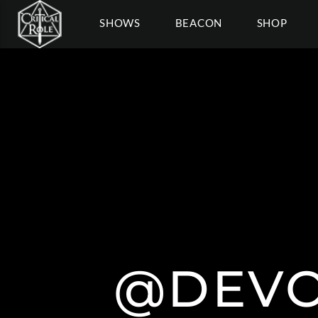
SHOWS
BEACON
SHOP
@DEVO