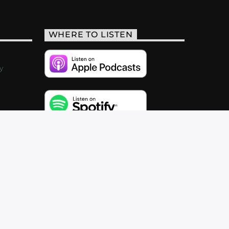
WHERE TO LISTEN
y