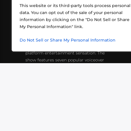
This website or its third-party tools process personal
data. You can opt out of the sale of your personal
information by clicking on the "Do Not Sell or Share
ABOUT US
CONT
My Personal Information" link.
What began in 2012 as a bunch of
http
friends playing RPGs in each other's
Do Not Sell or Share My Personal Information
inf
living rooms has evolved into a multi-
platform entertainment sensation. The
show features seven popular voiceover
actors diving into epic adventures, led
by veteran game master Matthew
Mercer.