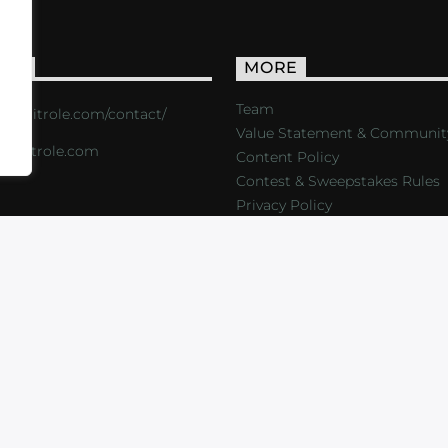
ACT
MORE
Team
s://critrole.com/contact/
Value Statement & Communit
o@critrole.com
Content Policy
Contest & Sweepstakes Rules
Privacy Policy