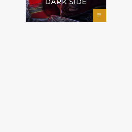
DARK SIDE