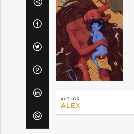
AUTHOR
ALEX