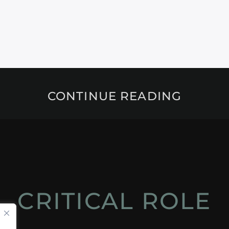
CONTINUE READING
CRITICAL ROLE