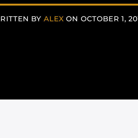
RITTEN BY
ALEX
ON OCTOBER 1, 20