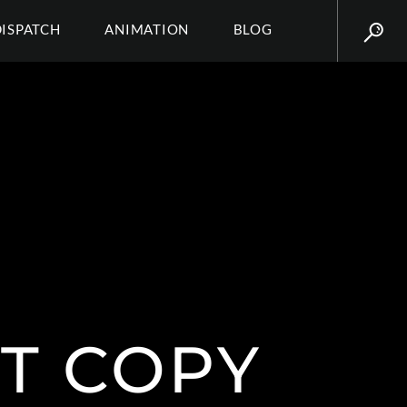
DISPATCH
ANIMATION
BLOG
T COPY