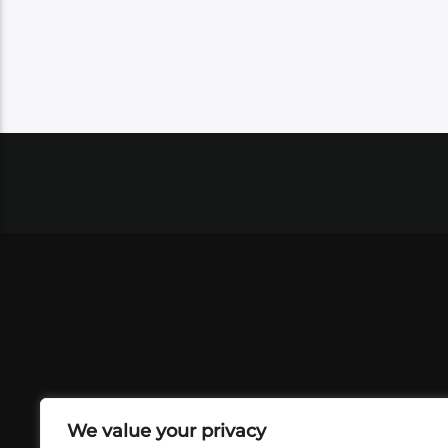
We value your privacy