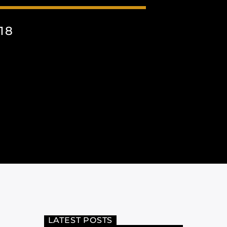
18
LATEST POSTS