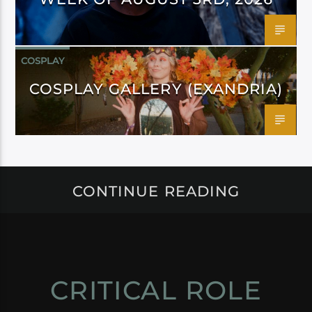
COSPLAY
COSPLAY GALLERY (EXANDRIA)
CONTINUE READING
CRITICAL ROLE