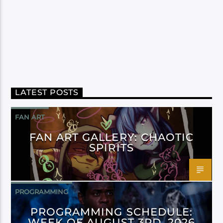
LATEST POSTS
FAN ART
FAN ART GALLERY: CHAOTIC
SPIRITS
PROGRAMMING
PROGRAMMING SCHEDULE:
WEEK OF AUGUST 3RD, 2026