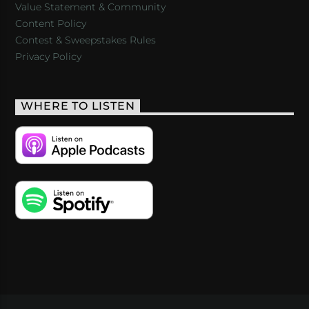
Value Statement & Community
Content Policy
Contest & Sweepstakes Rules
Privacy Policy
WHERE TO LISTEN