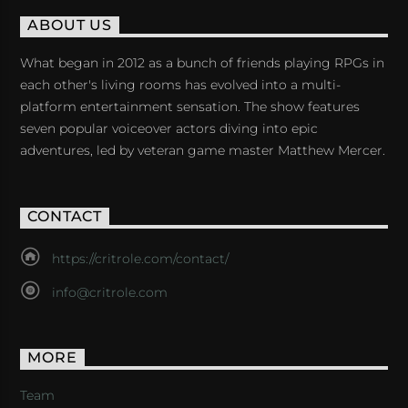
ABOUT US
What began in 2012 as a bunch of friends playing RPGs in
each other's living rooms has evolved into a multi-
platform entertainment sensation. The show features
seven popular voiceover actors diving into epic
adventures, led by veteran game master Matthew Mercer.
CONTACT
https://critrole.com/contact/
info@critrole.com
MORE
Team