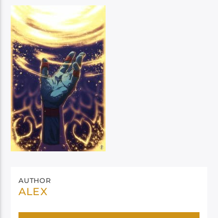
AUTHOR
ALEX