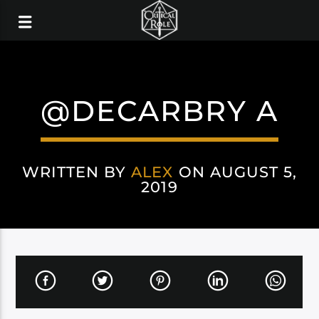
@DECARBRY A
WRITTEN BY
ALEX
ON AUGUST 5,
2019