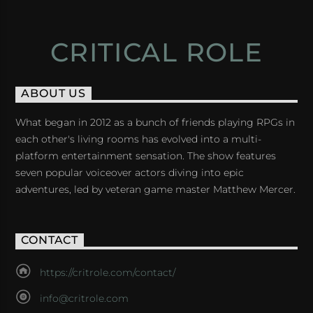
CRITICAL ROLE
ABOUT US
What began in 2012 as a bunch of friends playing RPGs in
each other's living rooms has evolved into a multi-
platform entertainment sensation. The show features
seven popular voiceover actors diving into epic
adventures, led by veteran game master Matthew Mercer.
CONTACT
https://critrole.com/contact/
info@critrole.com