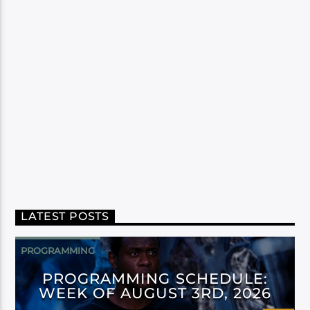
LATEST POSTS
PROGRAMMING
PROGRAMMING SCHEDULE:
WEEK OF AUGUST 3RD, 2026