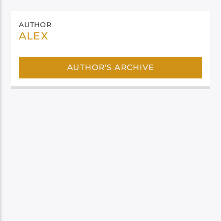
AUTHOR
ALEX
AUTHOR'S ARCHIVE