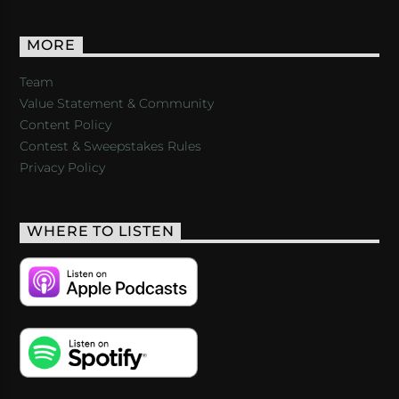
MORE
Team
Value Statement & Community
Content Policy
Contest & Sweepstakes Rules
Privacy Policy
WHERE TO LISTEN