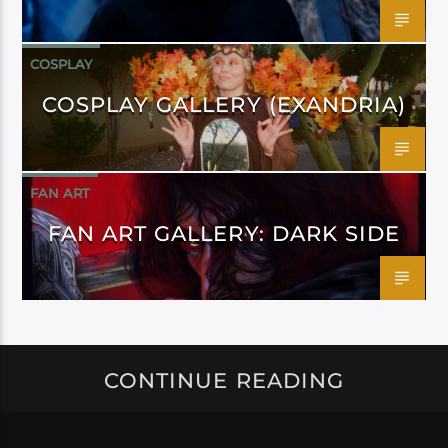
COSPLAY
COSPLAY GALLERY (EXANDRIA)
FAN ART
FAN ART GALLERY: DARK SIDE
CONTINUE READING