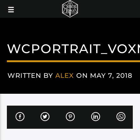
WCPORTRAIT_VOX
WRITTEN BY
ALEX
ON MAY 7, 2018