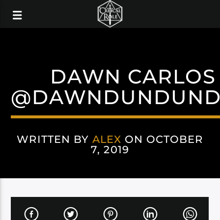
DAWN CARLOS
@DAWNDUNDUN
WRITTEN BY
ALEX
ON OCTOBER
7, 2019