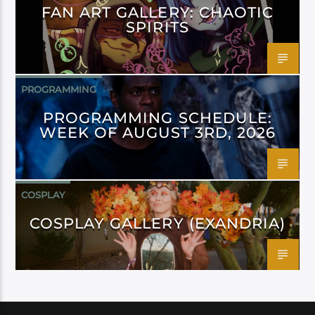
FAN ART GALLERY: CHAOTIC
SPIRITS
PROGRAMMING
PROGRAMMING SCHEDULE:
WEEK OF AUGUST 3RD, 2026
COSPLAY
COSPLAY GALLERY (EXANDRIA)