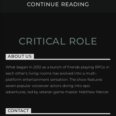
CONTINUE READING
CRITICAL ROLE
ABOUT US
What began in 2012 as a bunch of friends playing RPGs in
each other's living rooms has evolved into a multi-
platform entertainment sensation. The show features
seven popular voiceover actors diving into epic
adventures, led by veteran game master Matthew Mercer.
CONTACT