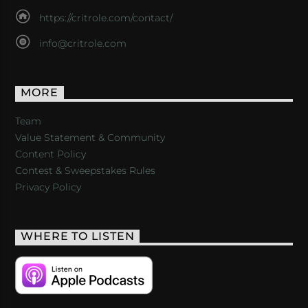
https://critrole.com/contact/
info@critrole.com
MORE
Team
Value Statement & Community
Content Policy
Contest & Sweepstakes Rules
Privacy Policy
WHERE TO LISTEN