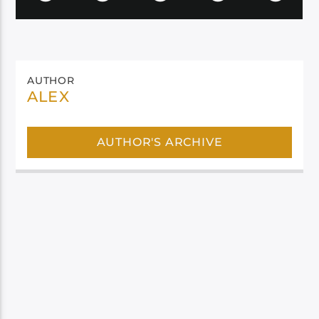
AUTHOR
ALEX
AUTHOR'S ARCHIVE