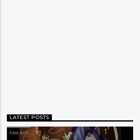
LATEST POSTS
FAN ART