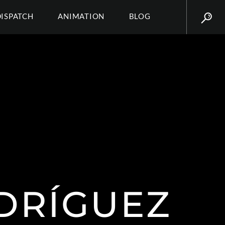
DISPATCH
ANIMATION
BLOG
RÍGUEZ