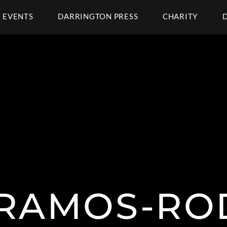
EVENTS
DARRINGTON PRESS
CHARITY
 RAMOS-ROD