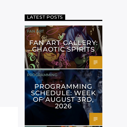
LATEST POSTS
FAN ART
FAN ART GALLERY:
CHAOTIC SPIRITS
PROGRAMMING
PROGRAMMING
SCHEDULE: WEEK
OF AUGUST 3RD,
2026