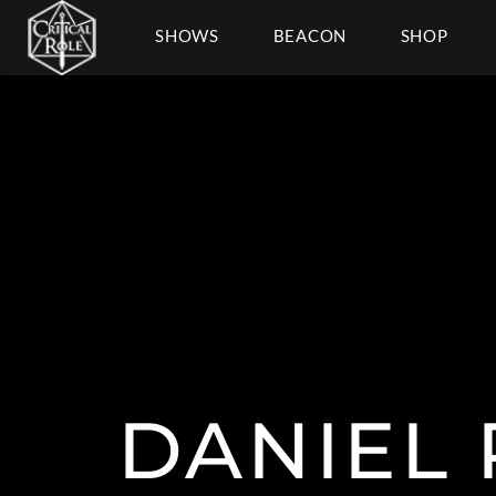
SHOWS
BEACON
SHOP
DANIEL