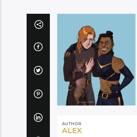
AUTHOR
ALEX