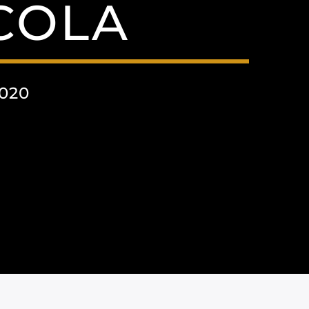
COLA
020