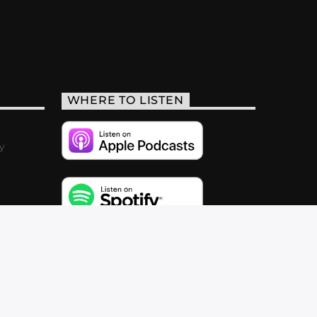
WHERE TO LISTEN
y