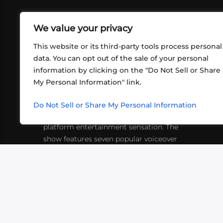
We value your privacy
This website or its third-party tools process personal
data. You can opt out of the sale of your personal
information by clicking on the "Do Not Sell or Share
ABOUT US
CONT
My Personal Information" link.
What began in 2012 as a bunch of
http
friends playing RPGs in each other's
Do Not Sell or Share My Personal Information
inf
living rooms has evolved into a multi-
platform entertainment sensation. The
show features seven popular voiceover
actors diving into epic adventures, led
by veteran game master Matthew
Mercer.