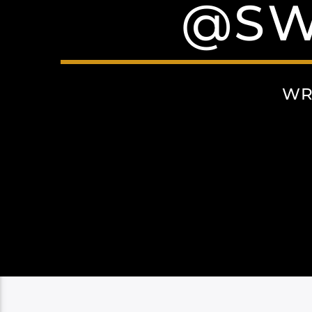
@SW
WR