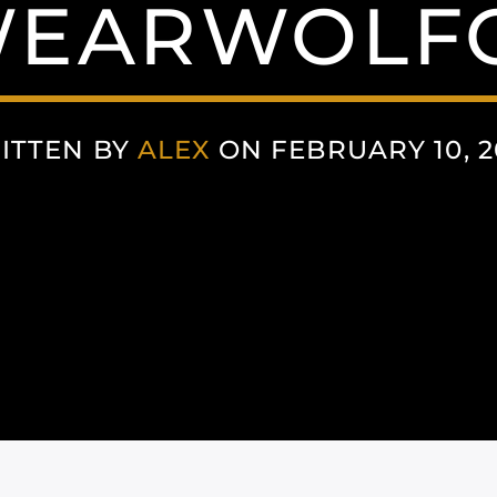
EARWOLF
ITTEN BY
ALEX
ON FEBRUARY 10, 2