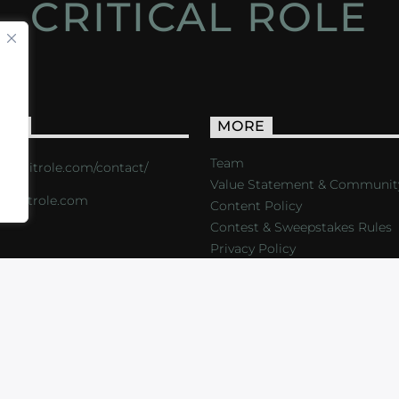
CRITICAL ROLE
ACT
MORE
Team
s://critrole.com/contact/
Value Statement & Communit
o@critrole.com
Content Policy
Contest & Sweepstakes Rules
Privacy Policy