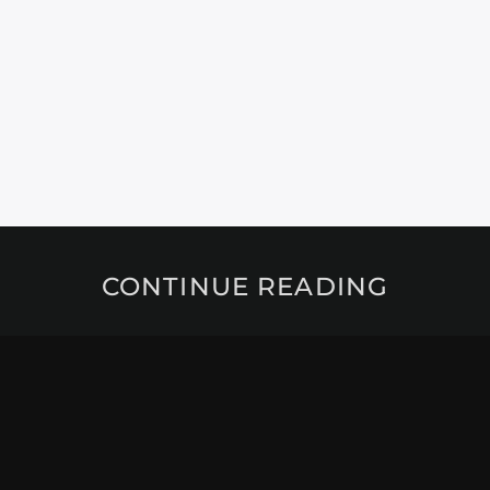
CONTINUE READING