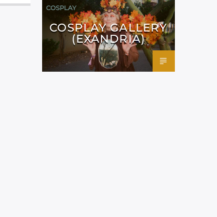
COSPLAY
COSPLAY GALLERY
(EXANDRIA)