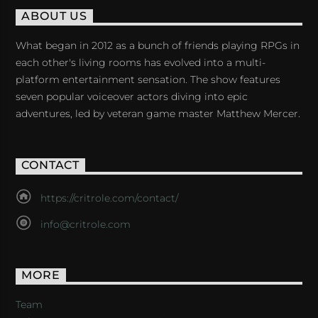
ABOUT US
What began in 2012 as a bunch of friends playing RPGs in
each other's living rooms has evolved into a multi-
platform entertainment sensation. The show features
seven popular voiceover actors diving into epic
adventures, led by veteran game master Matthew Mercer.
CONTACT
https://critrole.com/contact/
info@critrole.com
MORE
Team