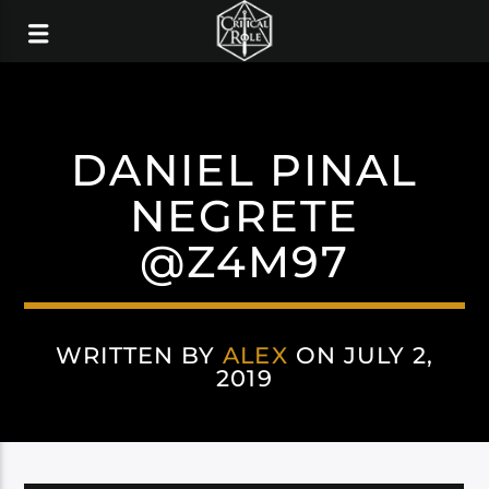
DANIEL PINAL
NEGRETE
@Z4M97
WRITTEN BY
ALEX
ON JULY 2,
2019