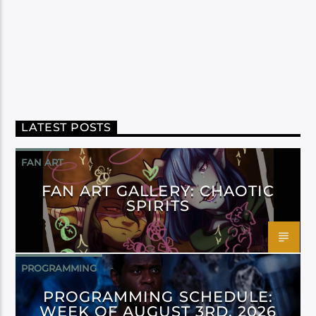
LATEST POSTS
FAN ART
FAN ART GALLERY: CHAOTIC
SPIRITS
PROGRAMMING
PROGRAMMING SCHEDULE:
WEEK OF AUGUST 3RD, 2026