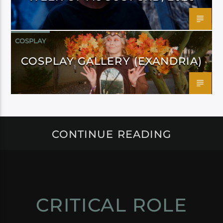
COSPLAY
COSPLAY GALLERY (EXANDRIA)
CONTINUE READING
CRITICAL ROLE