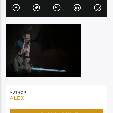
AUTHOR
ALEX