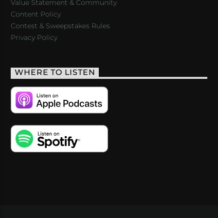
Value Statement & Community
Content Policy
Contest & Sweepstakes Rules
Privacy Policy
WHERE TO LISTEN