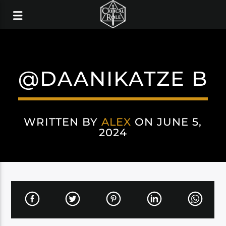
@DAANIKATZE B
WRITTEN BY
ALEX
ON JUNE 5,
2024