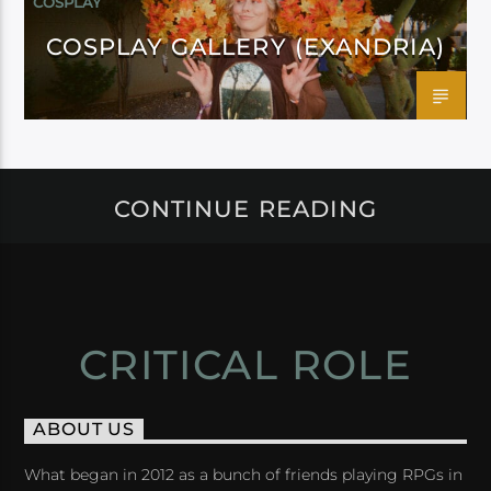
COSPLAY
COSPLAY GALLERY (EXANDRIA)
CONTINUE READING
CRITICAL ROLE
ABOUT US
What began in 2012 as a bunch of friends playing RPGs in