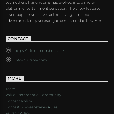
each other's living rooms has evolved into a multi-
platform entertainment sensation. The show features
seven popular voiceover actors diving into epic
adventures, led by veteran game master Matthew Mercer.
CONTACT
https://critrole.com/contact/
info@critrole.com
MORE
Team
Value Statement & Community
Content Policy
Contest & Sweepstakes Rules
Privacy Policy