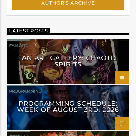
AUTHOR'S ARCHIVE
LATEST POSTS
FAN ART
FAN ART GALLERY: CHAOTIC
SPIRITS
PROGRAMMING
PROGRAMMING SCHEDULE:
WEEK OF AUGUST 3RD, 2026