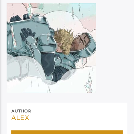
AUTHOR
ALEX