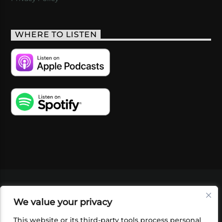
WHERE TO LISTEN
VIDEOS
PODCASTS
EVENTS
BLOG
We value your privacy
SHOP
FOUNDATION
NEWSLETTER SIGN-
UP
SUBMIT
FAQ
This website or its third-party tools process personal