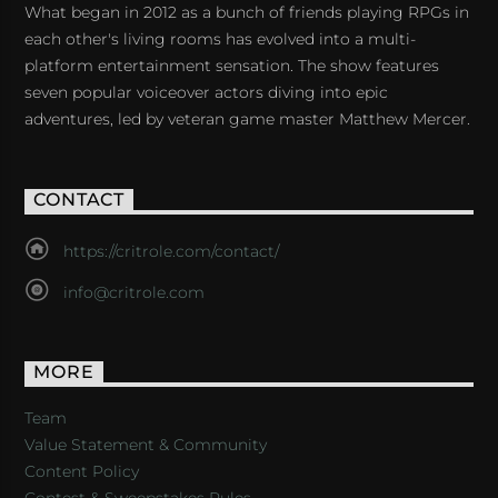
What began in 2012 as a bunch of friends playing RPGs in
each other's living rooms has evolved into a multi-
platform entertainment sensation. The show features
seven popular voiceover actors diving into epic
adventures, led by veteran game master Matthew Mercer.
CONTACT
https://critrole.com/contact/
info@critrole.com
MORE
Team
Value Statement & Community
Content Policy
Contest & Sweepstakes Rules