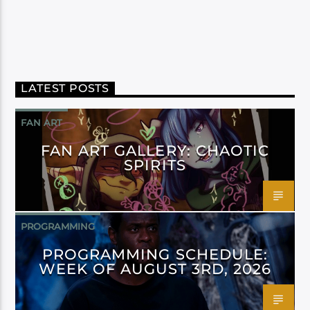
LATEST POSTS
FAN ART
FAN ART GALLERY: CHAOTIC
SPIRITS
PROGRAMMING
PROGRAMMING SCHEDULE:
WEEK OF AUGUST 3RD, 2026