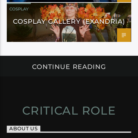
COSPLAY
COSPLAY GALLERY (EXANDRIA)
CONTINUE READING
CRITICAL ROLE
ABOUT US