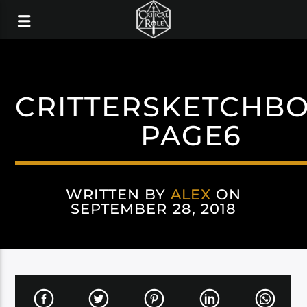
CRITTERSKETCHB
PAGE6
WRITTEN BY
ALEX
ON
SEPTEMBER 28, 2018