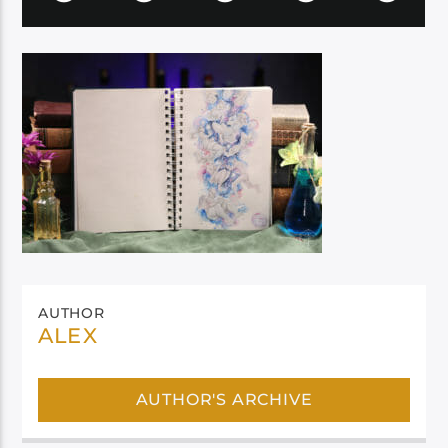
AUTHOR
ALEX
AUTHOR'S ARCHIVE