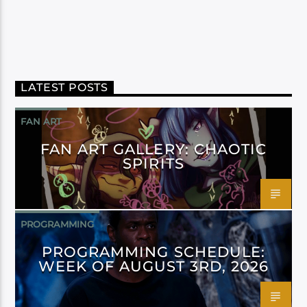
LATEST POSTS
FAN ART
FAN ART GALLERY: CHAOTIC
SPIRITS
PROGRAMMING
PROGRAMMING SCHEDULE:
WEEK OF AUGUST 3RD, 2026