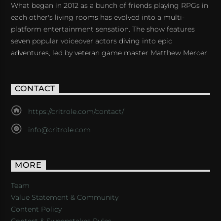
What began in 2012 as a bunch of friends playing RPGs in
each other's living rooms has evolved into a multi-
platform entertainment sensation. The show features
seven popular voiceover actors diving into epic
adventures, led by veteran game master Matthew Mercer.
CONTACT
https://critrole.com/contact/
info@critrole.com
MORE
Team
Value Statement & Community
Content Policy
Contest & Sweepstakes Rules