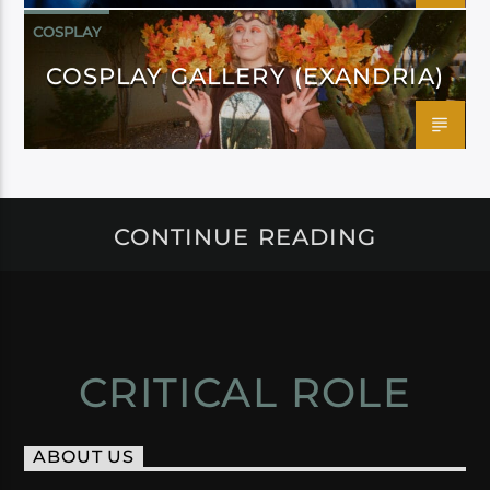
COSPLAY
COSPLAY GALLERY (EXANDRIA)
CONTINUE READING
CRITICAL ROLE
ABOUT US