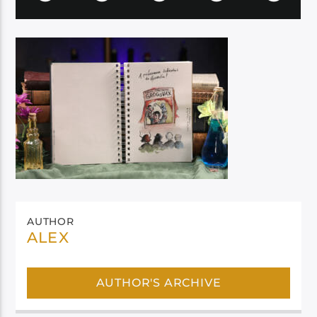
AUTHOR
ALEX
AUTHOR'S ARCHIVE