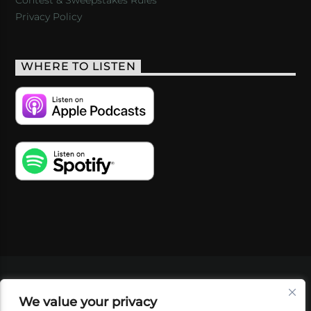
Privacy Policy
WHERE TO LISTEN
VIDEOS
PODCASTS
EVENTS
BLOG
We value your privacy
SHOP
FOUNDATION
NEWSLETTER SIGN-