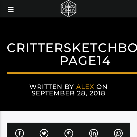
CRITTERSKETCHB
PAGE14
WRITTEN BY
ALEX
ON
SEPTEMBER 28, 2018