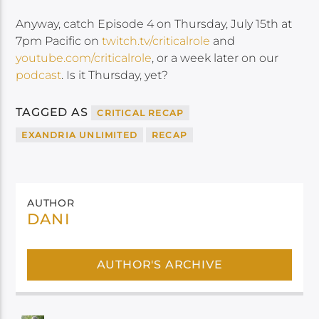
Anyway, catch Episode 4 on Thursday, July 15th at
7pm Pacific on
twitch.tv/criticalrole
and
youtube.com/criticalrole
, or a week later on our
podcast
. Is it Thursday, yet?
TAGGED AS
CRITICAL RECAP
EXANDRIA UNLIMITED
RECAP
AUTHOR
DANI
AUTHOR'S ARCHIVE