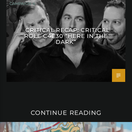
CAMPAIGN 4
CRITICAL RECAP: CRITICAL
ROLE C4E30 “HERE IN THE
DARK”
CONTINUE READING