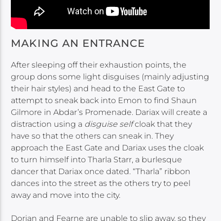
MAKING AN ENTRANCE
After sleeping off their exhaustion points, the
group dons some light disguises (mainly adjusting
their hair styles) and head to the East Gate to
attempt to sneak back into Emon to find Shaun
Gilmore in Abdar’s Promenade. Dariax will create a
distraction using a
disguise self
cloak that they
have so that the others can sneak in. They
approach the East Gate and Dariax uses the cloak
to turn himself into Tharla Starr, a burlesque
dancer that Dariax once dated. “Tharla” ribbon
dances into the street as the others try to peel
away and move into the city.
Dorian and Fearne are unable to slip away, so they