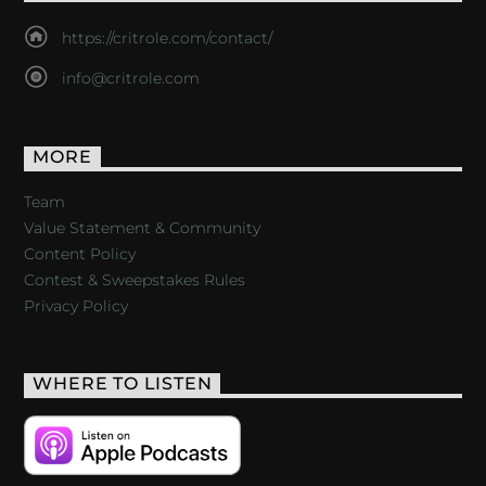
https://critrole.com/contact/
info@critrole.com
MORE
Team
Value Statement & Community
Content Policy
Contest & Sweepstakes Rules
Privacy Policy
WHERE TO LISTEN