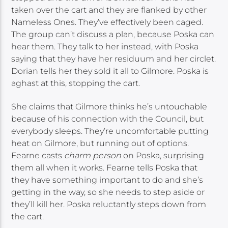
taken over the cart and they are flanked by other
Nameless Ones. They’ve effectively been caged.
The group can’t discuss a plan, because Poska can
hear them. They talk to her instead, with Poska
saying that they have her residuum and her circlet.
Dorian tells her they sold it all to Gilmore. Poska is
aghast at this, stopping the cart.
She claims that Gilmore thinks he’s untouchable
because of his connection with the Council, but
everybody sleeps. They’re uncomfortable putting
heat on Gilmore, but running out of options.
Fearne casts
charm person
on Poska, surprising
them all when it works. Fearne tells Poska that
they have something important to do and she’s
getting in the way, so she needs to step aside or
they’ll kill her. Poska reluctantly steps down from
the cart.