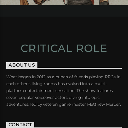
CRITICAL ROLE
ABOUT US
What began in 2012 as a bunch of friends playing RPGs in
each other's living rooms has evolved into a multi-
platform entertainment sensation. The show features
seven popular voiceover actors diving into epic
adventures, led by veteran game master Matthew Mercer.
CONTACT