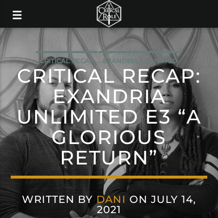
CRITICAL RECAP
EXANDRIA UNLIMITED
CRITICAL RECAP:
EXANDRIA
UNLIMITED E3 “A
GLORIOUS
RETURN”
WRITTEN BY
DANI
ON JULY 14,
2021