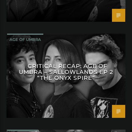
AGE OF UMBRA
CRITICAL RECAP: AGE OF
UMBRA – SALLOWLANDS EP 2
“THE ONYX SPIRE”