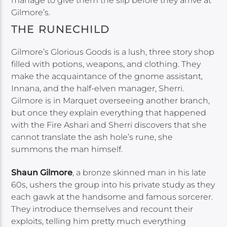
manage to give them the slip before they arrive at
Gilmore’s.
THE RUNECHILD
Gilmore’s Glorious Goods is a lush, three story shop
filled with potions, weapons, and clothing. They
make the acquaintance of the gnome assistant,
Innana, and the half-elven manager, Sherri.
Gilmore is in Marquet overseeing another branch,
but once they explain everything that happened
with the Fire Ashari and Sherri discovers that she
cannot translate the ash hole’s rune, she
summons the man himself.
Shaun Gilmore
, a bronze skinned man in his late
60s, ushers the group into his private study as they
each gawk at the handsome and famous sorcerer.
They introduce themselves and recount their
exploits, telling him pretty much everything