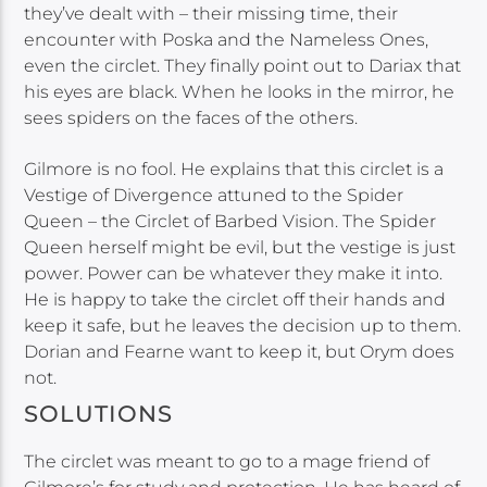
they’ve dealt with – their missing time, their
encounter with Poska and the Nameless Ones,
even the circlet. They finally point out to Dariax that
his eyes are black. When he looks in the mirror, he
sees spiders on the faces of the others.
Gilmore is no fool. He explains that this circlet is a
Vestige of Divergence attuned to the Spider
Queen – the Circlet of Barbed Vision. The Spider
Queen herself might be evil, but the vestige is just
power. Power can be whatever they make it into.
He is happy to take the circlet off their hands and
keep it safe, but he leaves the decision up to them.
Dorian and Fearne want to keep it, but Orym does
not.
SOLUTIONS
The circlet was meant to go to a mage friend of