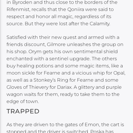
in Byroden and thus close to the borders of the
Rifenmist, recalls that the Qoniira were said to
respect and honor all magic, regardless of its
source. But they were lost after the Calamity.
Satisfied with their new quest and armed with a
friends discount, Gilmore unleashes the group on
his shop. Orym gets his own sentimental shield
enchanted with a sentinel upgrade. The others
buy healing potions and some magic items, like a
moon sickle for Fearne and a vicious whip for Opal,
as well as a Stonkey’s Ring for Fearne and some
Gloves of Thievery for Dariax. A glittery and purple
wagon waits for them, ready to take them to the
edge of town.
TRAPPED
As they are driven to the gates of Emon, the cart is
stopped and the driver is switched. Poska has