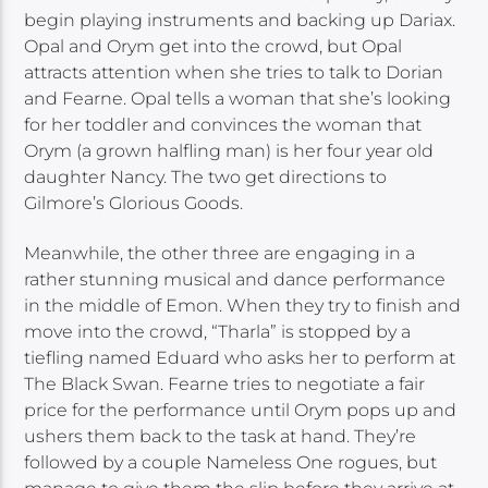
begin playing instruments and backing up Dariax.
Opal and Orym get into the crowd, but Opal
attracts attention when she tries to talk to Dorian
and Fearne. Opal tells a woman that she’s looking
for her toddler and convinces the woman that
Orym (a grown halfling man) is her four year old
daughter Nancy. The two get directions to
Gilmore’s Glorious Goods.
Meanwhile, the other three are engaging in a
rather stunning musical and dance performance
in the middle of Emon. When they try to finish and
move into the crowd, “Tharla” is stopped by a
tiefling named Eduard who asks her to perform at
The Black Swan. Fearne tries to negotiate a fair
price for the performance until Orym pops up and
ushers them back to the task at hand. They’re
followed by a couple Nameless One rogues, but