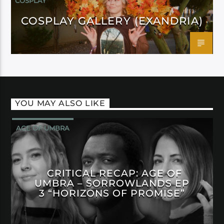
COSPLAY
COSPLAY GALLERY (EXANDRIA)
YOU MAY ALSO LIKE
AGE OF UMBRA
CRITICAL RECAP: AGE OF
UMBRA – SORROWLANDS EP
3 “HORIZONS OF PROMISE”