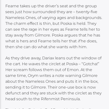
Fearne takes up the driver’s seat and the group
sees just how surrounded they are – twenty-five
Nameless Ones, of varying ages and backgrounds.
The charm effect is thin, but Poska is held. They
can see the rage in her eyes as Fearne tells her to
stay away from Gilmore. Poska argues that he has
what is hers and Fearne tells her that
if
he does,
then she can do what she wants with him.
As they drive away, Dariax leans out the window of
the cart. He waves the circlet at Poska – “Gotcha!”
Her scream follows them out of Emon. At the
same time, Orym writes a note warning Gilmore
about the Nameless Ones and puts it in the box,
sending it to Gilmore. Their one-use box is now
defunct and they are stuck with the circlet as they
head south to the Rifenmist Peninsula.