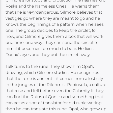
Gilmore’s for study and protection. He has heard of
Poska and the Nameless Ones. He warns them
that she is
very
dangerous. Gilmore believes that
vestiges go where they are meant to go and he
knows the beginnings of a pattern when he sees
one. The group decides to keep the circlet, for
now, and Gilmore gives them a box that will work
one time, one way. They can send the circlet to
him if it becomes too much to bear. He fixes
Dariax’s eyes and they put the circlet away.
Talk turns to the rune. They show him Opal’s
drawing, which Gilmore studies. He recognizes
that the rune is ancient – it comes from a lost city
in the jungles of the Rifenmist Peninsula, a culture
that rose and fell before even the Calamity. If they
can find the Ruins of Qoniira and something that
can act as a sort of translator for old runic writing,
then he can translate this rune. Opal, who grew up