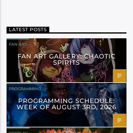
LATEST POSTS
FAN ART
FAN ART GALLERY: CHAOTIC
SPIRITS
PROGRAMMING
PROGRAMMING SCHEDULE:
WEEK OF AUGUST 3RD, 2026