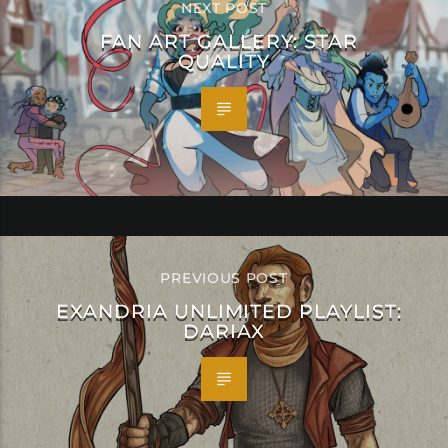
NEXT POST
FAN ART GALLERY: STAR
QUALITY
PREVIOUS POST
EXANDRIA UNLIMITED PLAYLIST:
DARIAX