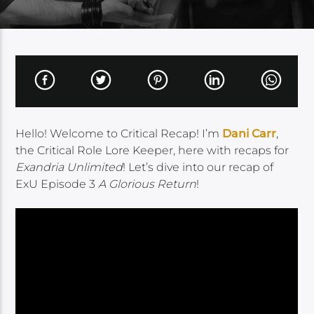
Hello! Welcome to Critical Recap! I’m
Dani Carr
,
the Critical Role Lore Keeper, here with recaps for
Exandria Unlimited
! Let’s dive into our recap of
ExU Episode 3
A Glorious Return
!