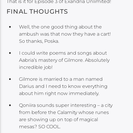
That is it for Episode 3 of Exandria Unlimited!
FINAL THOUGHTS
Well, the one good thing about the
ambush was that now they have a cart!
So thanks, Poska.
I could write poems and songs about
Aabria’s mastery of Gilmore. Absolutely
incredible job!
Gilmore is married to a man named
Darius and I need to know everything
about him right now immediately.
Qoniira sounds super interesting – a city
from before the Calamity whose runes
are showing up on top of magical
mesas? SO COOL.