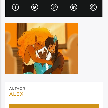
AUTHOR
ALEX