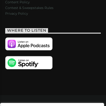
Content Policy
Contest & Sweepstakes Rules
Privacy Policy
WHERE TO LISTEN