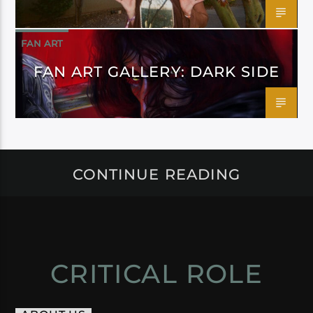
FAN ART
FAN ART GALLERY: DARK SIDE
CONTINUE READING
CRITICAL ROLE