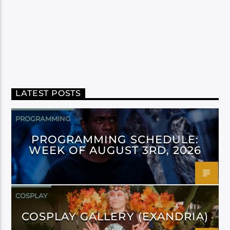
LATEST POSTS
PROGRAMMING
PROGRAMMING SCHEDULE:
WEEK OF AUGUST 3RD, 2026
COSPLAY
COSPLAY GALLERY (EXANDRIA)