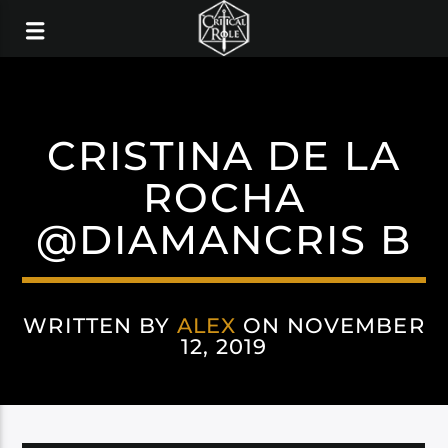
CRISTINA DE LA
ROCHA
@DIAMANCRIS B
WRITTEN BY
ALEX
ON NOVEMBER
12, 2019