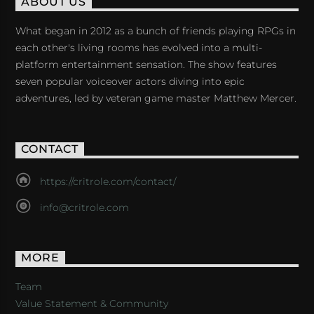
ABOUT US
What began in 2012 as a bunch of friends playing RPGs in
each other's living rooms has evolved into a multi-
platform entertainment sensation. The show features
seven popular voiceover actors diving into epic
adventures, led by veteran game master Matthew Mercer.
CONTACT
https://critrole.com/contact/
info@critrole.com
MORE
Team
Value Statement & Community