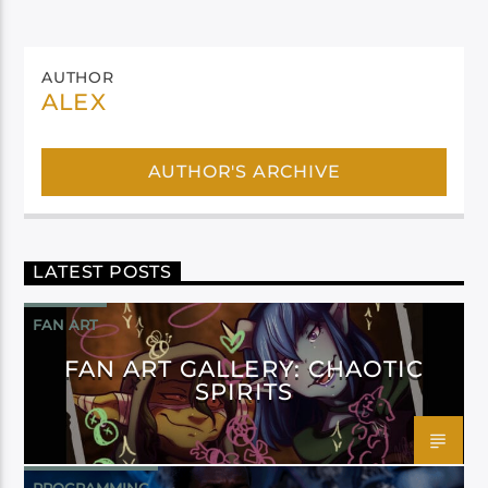
AUTHOR
ALEX
AUTHOR'S ARCHIVE
LATEST POSTS
FAN ART
FAN ART GALLERY: CHAOTIC
SPIRITS