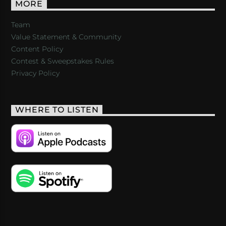
MORE
Team
Value Statement & Community
Content Policy
Contest & Sweepstakes Rules
Privacy Policy
WHERE TO LISTEN