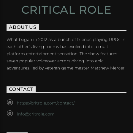
CRITICAL ROLE
ABOUT US
What began in 2012 as a bunch of friends playing RPGs in
each other's living rooms has evolved into a multi-
platform entertainment sensation. The show features
seven popular voiceover actors diving into epic
adventures, led by veteran game master Matthew Mercer.
CONTACT
https://critrole.com/contact/
info@critrole.com