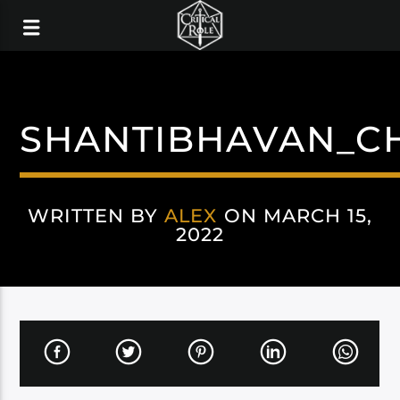
SHANTIBHAVAN_C
WRITTEN BY
ALEX
ON MARCH 15,
2022