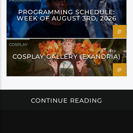
PROGRAMMING
PROGRAMMING SCHEDULE:
WEEK OF AUGUST 3RD, 2026
COSPLAY
COSPLAY GALLERY (EXANDRIA)
CONTINUE READING