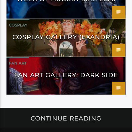
COSPLAY
COSPLAY GALLERY (EXANDRIA)
FAN ART
FAN ART GALLERY: DARK SIDE
CONTINUE READING