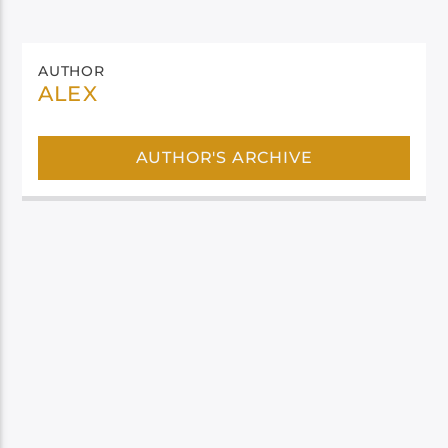
AUTHOR
ALEX
AUTHOR'S ARCHIVE