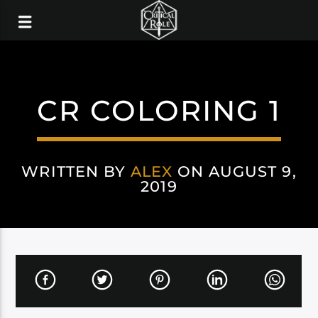
CR COLORING 1
WRITTEN BY
ALEX
ON AUGUST 9,
2019