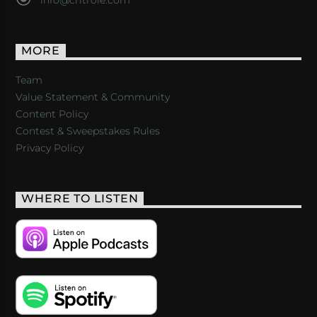
MORE
Team
Value Statement & Community
Content Policy
Contest & Sweepstakes Rules
Privacy Policy
WHERE TO LISTEN