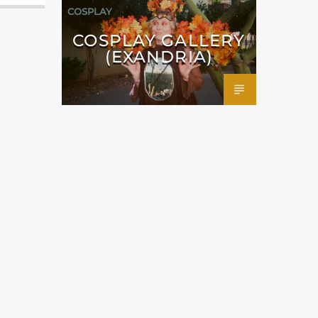
COSPLAY
COSPLAY GALLERY
(EXANDRIA)