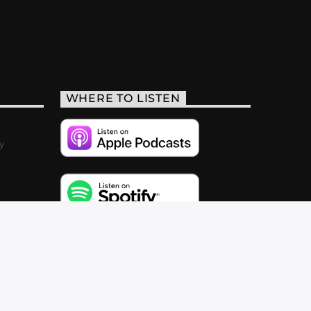
WHERE TO LISTEN
y