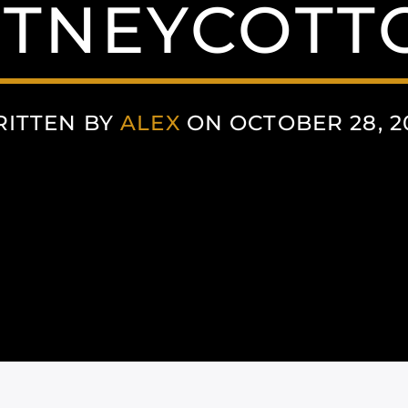
TNEYCOTT
ITTEN BY
ALEX
ON OCTOBER 28, 2