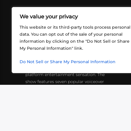
We value your privacy
This website or its third-party tools process personal
data. You can opt out of the sale of your personal
information by clicking on the "Do Not Sell or Share
ABOUT US
CONT
My Personal Information" link.
What began in 2012 as a bunch of
http
friends playing RPGs in each other's
Do Not Sell or Share My Personal Information
inf
living rooms has evolved into a multi-
platform entertainment sensation. The
show features seven popular voiceover
actors diving into epic adventures, led
by veteran game master Matthew
Mercer.