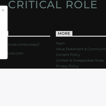
CRITICAL ROLE
ACT
MORE
Team
s://critrole.com/contact/
Value Statement & Communit
o@critrole.com
Content Policy
Contest & Sweepstakes Rules
Privacy Policy