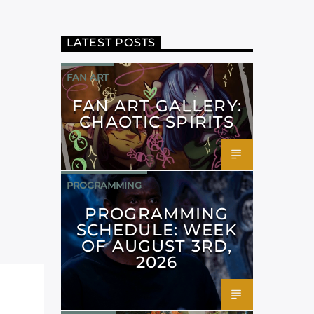
LATEST POSTS
FAN ART
FAN ART GALLERY:
CHAOTIC SPIRITS
PROGRAMMING
PROGRAMMING
SCHEDULE: WEEK
OF AUGUST 3RD,
2026