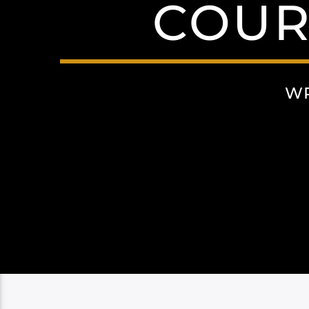
COUR
WR