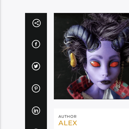
AUTHOR
ALEX