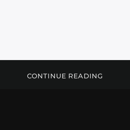
CONTINUE READING