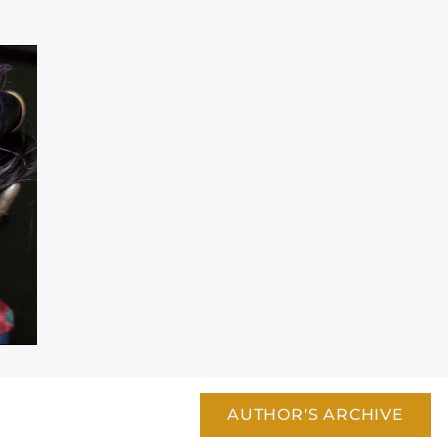
AUTHOR'S ARCHIVE