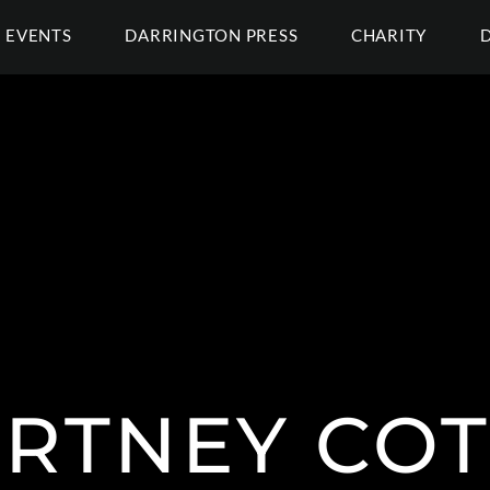
EVENTS
DARRINGTON PRESS
CHARITY
RTNEY CO