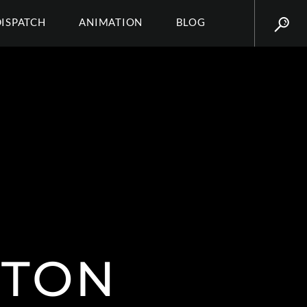
DISPATCH
ANIMATION
BLOG
TTON