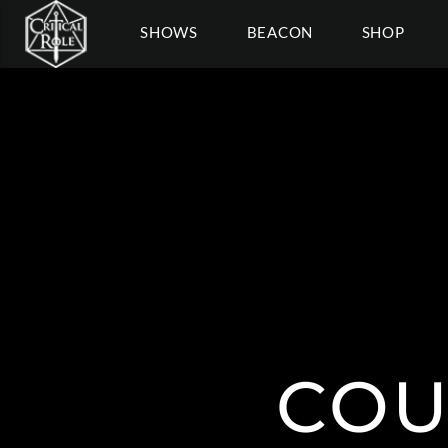
SHOWS
BEACON
SHOP
COU