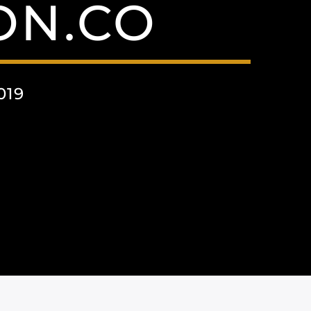
ON.CO
019